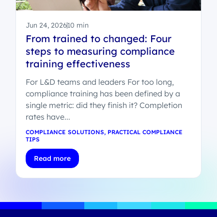
Jun 24, 2026
10 min
From trained to changed: Four
steps to measuring compliance
training effectiveness
For L&D teams and leaders For too long,
compliance training has been defined by a
single metric: did they finish it? Completion
rates have...
COMPLIANCE SOLUTIONS
,
PRACTICAL COMPLIANCE
TIPS
Read more