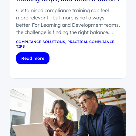
Customised compliance training can feel
more relevant—but more is not always
better. For Learning and Development teams,
the challenge is finding the right balance....
COMPLIANCE SOLUTIONS
,
PRACTICAL COMPLIANCE
TIPS
Read more