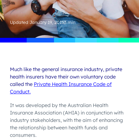
Updated
January 19, 2015
3 min
Much like the general insurance industry, private
health insurers have their own voluntary code
called the
Private Health Insurance Code of
Conduct.
It was developed by the Australian Health
Insurance Association (AHIA) in conjunction with
industry stakeholders, with the aim of enhancing
the relationship between health funds and
consumers.