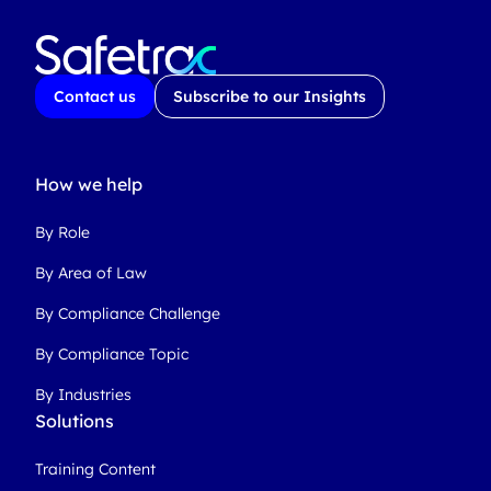
Contact us
Subscribe to our Insights
How we help
By Role
By Area of Law
By Compliance Challenge
By Compliance Topic
By Industries
Solutions
Training Content