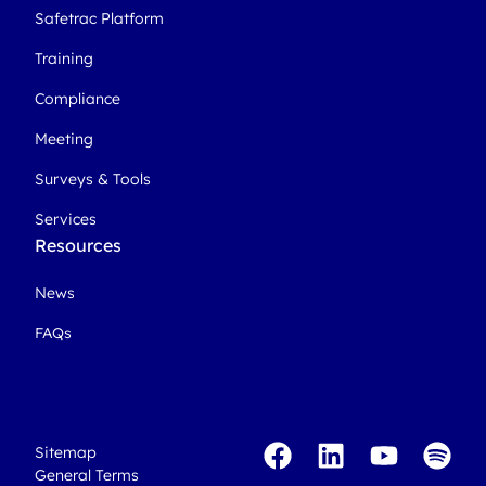
Safetrac Platform
Training
Compliance
Meeting
Surveys & Tools
Services
Resources
News
FAQs
Sitemap
General Terms