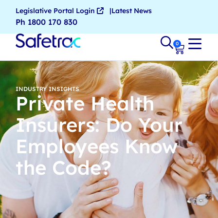
Legislative Portal Login
Latest News
Ph 1800 170 830
0
INDUSTRY INSIGHTS
Private Health
Insurers: Do Your
Employees Know
the Code?