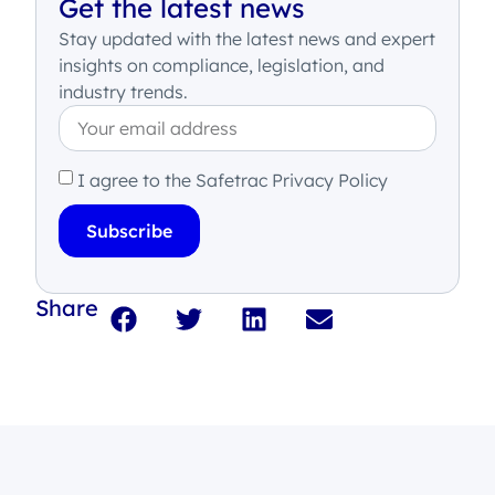
Get the latest news
Stay updated with the latest news and expert
insights on compliance, legislation, and
industry trends.
I agree to the Safetrac Privacy Policy
Subscribe
Share