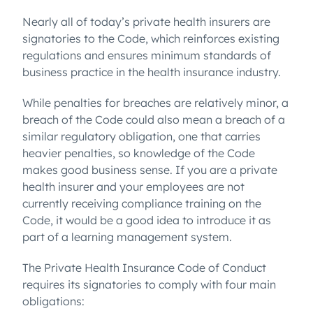
Nearly all of today’s private health insurers are
signatories to the Code, which reinforces existing
regulations and ensures minimum standards of
business practice in the health insurance industry.
While penalties for breaches are relatively minor, a
breach of the Code could also mean a breach of a
similar regulatory obligation, one that carries
heavier penalties, so knowledge of the Code
makes good business sense. If you are a private
health insurer and your employees are not
currently receiving compliance training on the
Code, it would be a good idea to introduce it as
part of a learning management system.
The Private Health Insurance Code of Conduct
requires its signatories to comply with four main
obligations: