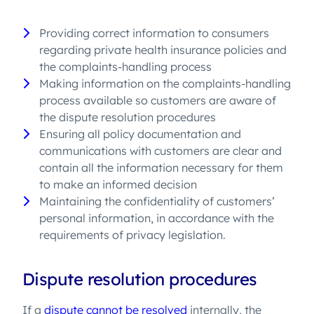
Providing correct information to consumers
regarding private health insurance policies and
the complaints-handling process
Making information on the complaints-handling
process available so customers are aware of
the dispute resolution procedures
Ensuring all policy documentation and
communications with customers are clear and
contain all the information necessary for them
to make an informed decision
Maintaining the confidentiality of customers’
personal information, in accordance with the
requirements of privacy legislation.
Dispute resolution procedures
If a
dispute cannot be resolved
internally, the