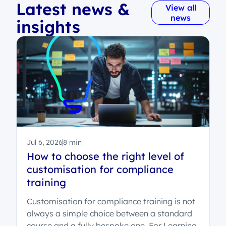
Latest news &
View all
news
insights
Jul 6, 2026
8 min
How to choose the right level of
customisation for compliance
training
Customisation for compliance training is not
always a simple choice between a standard
course and a fully bespoke one. For Learning