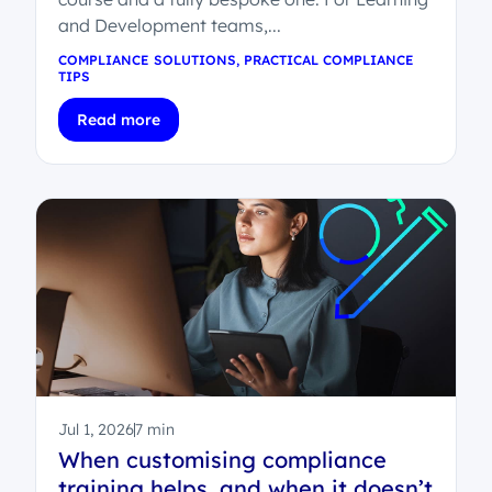
and Development teams,...
COMPLIANCE SOLUTIONS
,
PRACTICAL COMPLIANCE
TIPS
Read more
Jul 1, 2026
7 min
When customising compliance
training helps, and when it doesn’t