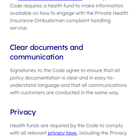
Code requires a health fund to make information
available on how to engage with the Private Health
Insurance Ombudsman complaint handling
service.
Clear documents and
communication
Signatories to the Code agree to ensure that all
policy documentation is clear and in easy-to-
understand language and that all communications
with customers are conducted in the same way.
Privacy
Health funds are required by the Code to comply
with all relevant
privacy laws
, including the Privacy