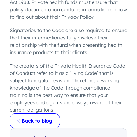
Act 1988. Private health funds must ensure that
policy documentation contains information on how
to find out about their Privacy Policy.
Signatories to the Code are also required to ensure
that their intermediaries fully disclose their
relationship with the fund when presenting health
insurance products to their clients.
The creators of the Private Health Insurance Code
of Conduct refer to it as a ‘living Code’ that is
subject to regular revision. Therefore, a working
knowledge of the Code through compliance
training is the best way to ensure that your
employees and agents are always aware of their
current obligations.
Back to blog