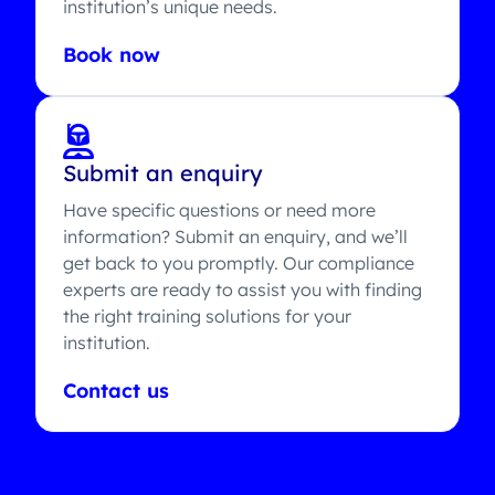
institution’s unique needs.
Book now
Submit an enquiry
Have specific questions or need more
information? Submit an enquiry, and we’ll
get back to you promptly. Our compliance
experts are ready to assist you with finding
the right training solutions for your
institution.
Contact us