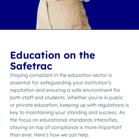
Education on the
Safetrac
Staying compliant in the education sector is
essential for safeguarding your institution’s
reputation and ensuring a safe environment for
both staff and students. Whether you’re in public
or private education, keeping up with regulations is
key to maintaining your standing and success. As
the focus on educational standards intensifies,
staying on top of compliance is more important
than ever. Here’s how we can help.