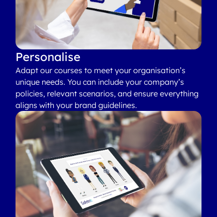
Personalise
Adapt our courses to meet your organisation’s
unique needs. You can include your company’s
policies, relevant scenarios, and ensure everything
aligns with your brand guidelines.