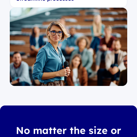
No matter the size or