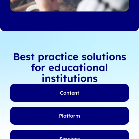
Best practice solutions
for educational
institutions
Content
Platform
Services