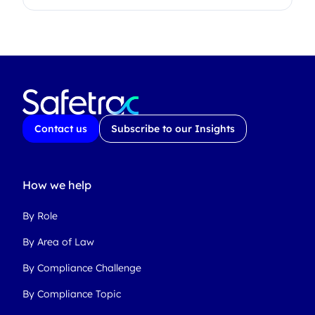
Contact us
Subscribe to our Insights
How we help
By Role
By Area of Law
By Compliance Challenge
By Compliance Topic