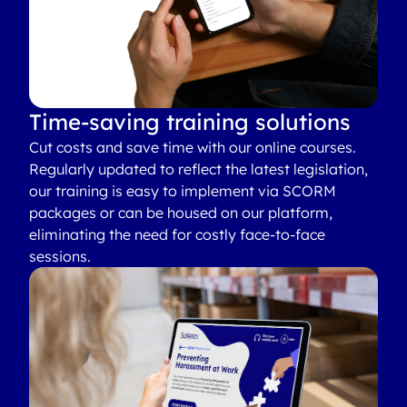
Time-saving training solutions
Cut costs and save time with our online courses.
Regularly updated to reflect the latest legislation,
our training is easy to implement via SCORM
packages or can be housed on our platform,
eliminating the need for costly face-to-face
sessions.