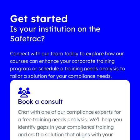
Get started
Is your institution on the
Safetrac?
Connect with our team today to explore how our
courses can enhance your corporate training
program or schedule a training needs analysis to
tailor a solution for your compliance needs.
Book a consult
Chat with one of our compliance experts for
a free training needs analysis. We’ll help you
identify gaps in your compliance training
and craft a solution that aligns with your