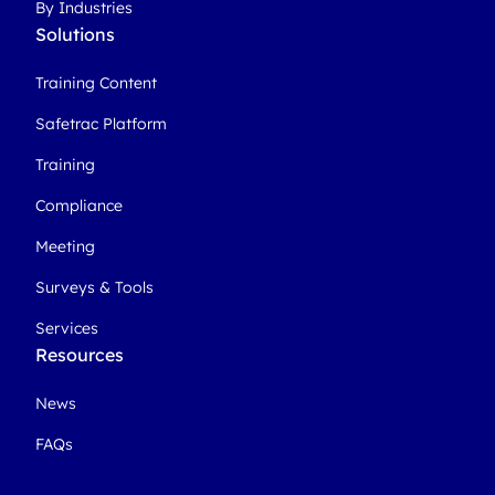
By Industries
Solutions
Training Content
Safetrac Platform
Training
Compliance
Meeting
Surveys & Tools
Services
Resources
News
FAQs