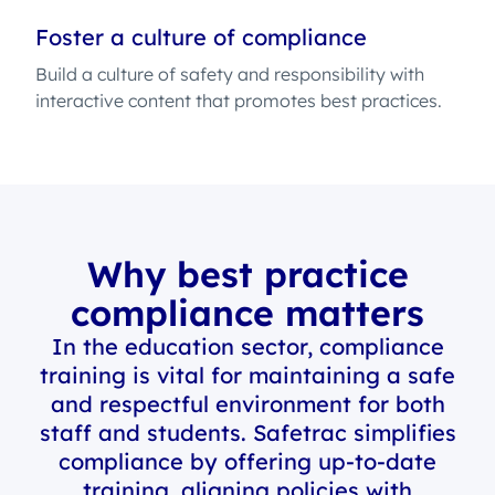
Foster a culture of compliance
Build a culture of safety and responsibility with
interactive content that promotes best practices.
Why best practice
compliance matters
In the education sector, compliance
training is vital for maintaining a safe
and respectful environment for both
staff and students. Safetrac simplifies
compliance by offering up-to-date
training, aligning policies with