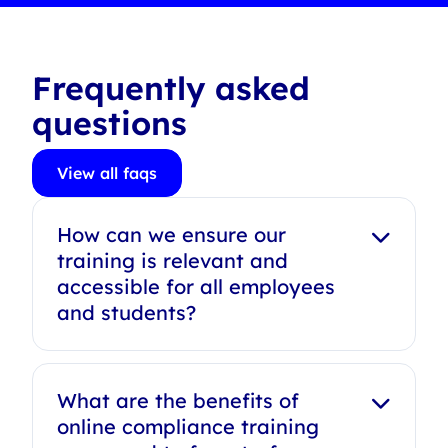
Frequently asked
questions
View all faqs
How can we ensure our
training is relevant and
accessible for all employees
and students?
What are the benefits of
online compliance training