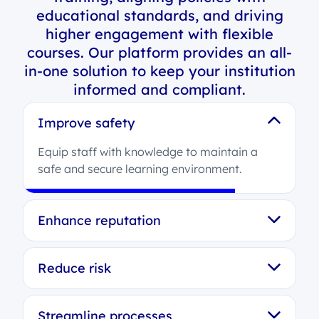
educational standards, and driving
higher engagement with flexible
courses. Our platform provides an all-
in-one solution to keep your institution
informed and compliant.
Improve safety
Equip staff with knowledge to maintain a
safe and secure learning environment.
Enhance reputation
Reduce risk
Streamline processes