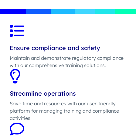
Ensure compliance and safety
Maintain and demonstrate regulatory compliance
with our comprehensive training solutions.
Streamline operations
Save time and resources with our user-friendly
platform for managing training and compliance
activities.