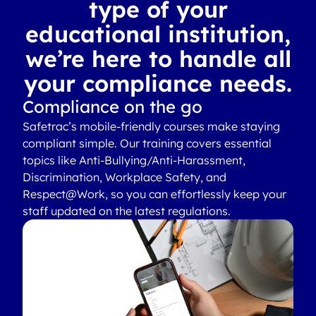
type of your
educational institution,
we’re here to handle all
your compliance needs.
Compliance on the go
Safetrac’s mobile-friendly courses make staying
compliant simple. Our training covers essential
topics like Anti-Bullying/Anti-Harassment,
Discrimination, Workplace Safety, and
Respect@Work, so you can effortlessly keep your
staff updated on the latest regulations.