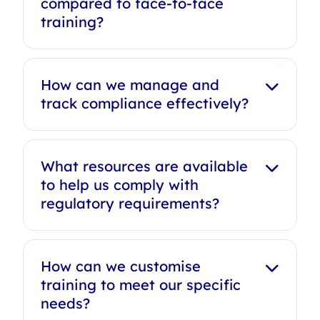
compared to face-to-face
training?
How can we manage and
track compliance effectively?
What resources are available
to help us comply with
regulatory requirements?
How can we customise
training to meet our specific
needs?