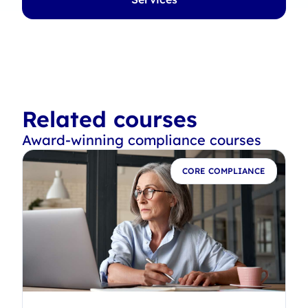
Related courses
Award-winning compliance courses
E
CORE COMPLIANCE