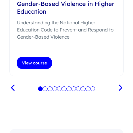
Gender-Based Violence in Higher
Education
Understanding the National Higher
Education Code to Prevent and Respond to
.
Gender-Based Violence
View course