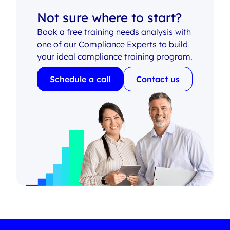
Not sure where to start?
Book a free training needs analysis with
one of our Compliance Experts to build
your ideal compliance training program.
Schedule a call
Contact us