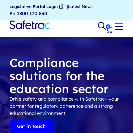
Legislative Portal Login
Latest News
Ph 1800 170 830
0
Compliance
solutions for the
education sector
Drive safety and compliance with Safetrac—your
partner for regulatory adherence and a strong
educational environment.
Get in touch