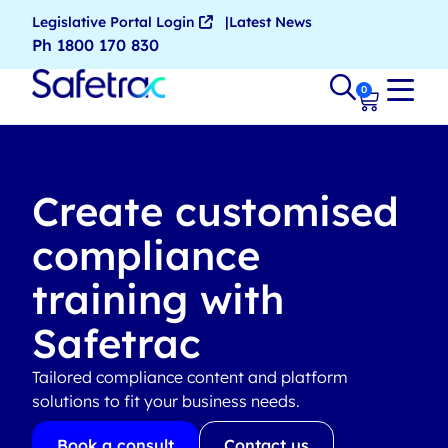
Legislative Portal Login
Latest News
Ph 1800 170 830
0
Create customised
compliance
training with
Safetrac
Tailored compliance content and platform
solutions to fit your business needs.
Book a consult
Contact us