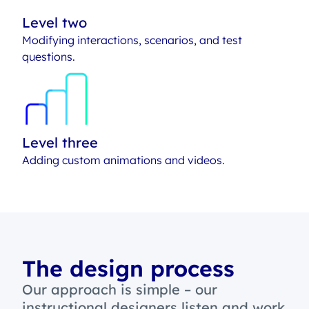
Level two
Modifying interactions, scenarios, and test
questions.
Level three
Adding custom animations and videos.
The design process
Our approach is simple – our
instructional designers listen and work