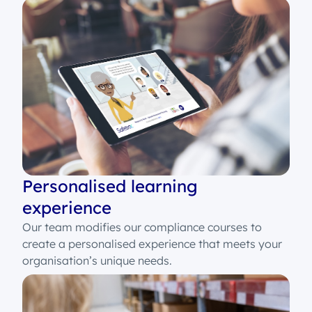
Personalised learning
experience
Our team modifies our compliance courses to
create a personalised experience that meets your
organisation’s unique needs.