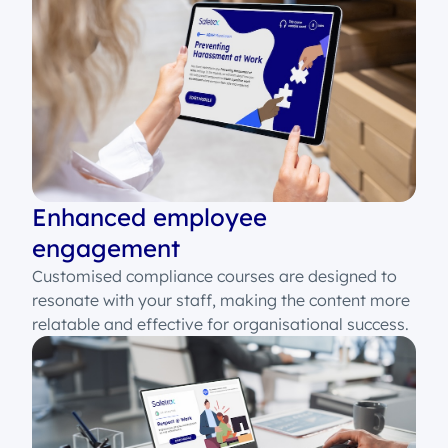
Enhanced employee
engagement
Customised compliance courses are designed to
resonate with your staff, making the content more
relatable and effective for organisational success.