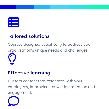
Tailored solutions
Courses designed specifically to address your
organisation’s unique needs and challenges.
Effective learning
Custom content that resonates with your
employees, improving knowledge retention and
engagement.