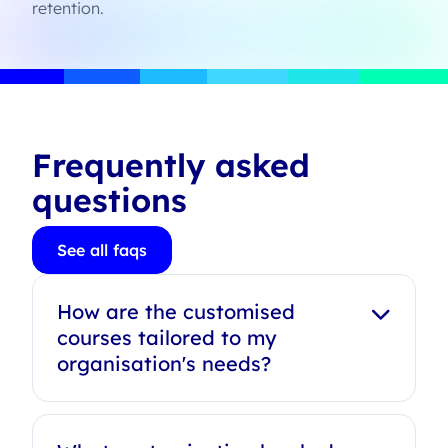
retention.
Frequently asked
questions
See all faqs
How are the customised
courses tailored to my
organisation's needs?