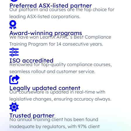
Preferred ASX-listed partner
Our platform and courses are the top choice for
leading ASX-listed corporations.
Award-winning programs
We have won LearnX APAC’s Best Compliance
Training Program for 14 consecutive years.
ISO accredited
Renowned for top-quality compliance courses,
seamless rollout and customer service.
Legally updated content
Our courseware is updated in real-time with
legislative changes, ensuring accuracy always.
Trusted partner
No annual training client has been found
inadequate by regulators, with 97% client