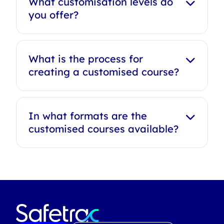
What customisation levels do
you offer?
What is the process for
creating a customised course?
In what formats are the
customised courses available?