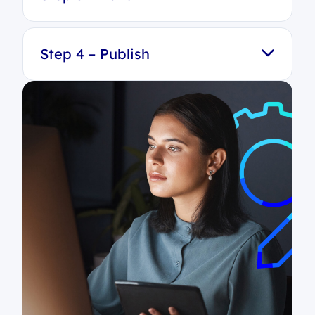
Step 4 – Publish