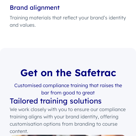
Brand alignment
Training materials that reflect your brand’s identity
and values.
Get on the Safetrac
Customised compliance training that raises the
bar from good to great
Tailored training solutions
We work closely with you to ensure our compliance
training aligns with your brand identity, offering
customisation options from branding to course
content.