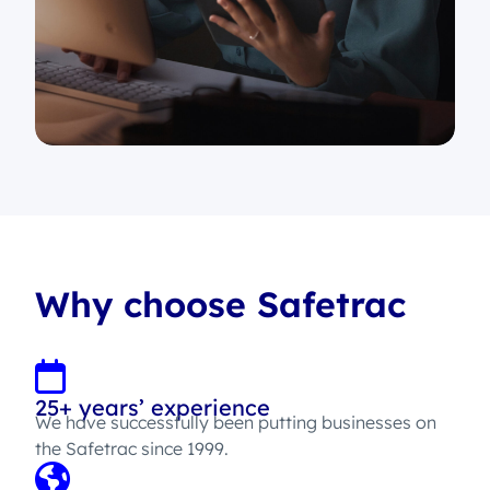
Why choose Safetrac
25+ years’ experience
We have successfully been putting businesses on
the Safetrac since 1999.