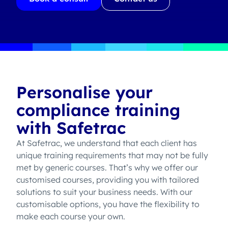
Personalise your
compliance training
with Safetrac
At Safetrac, we understand that each client has
unique training requirements that may not be fully
met by generic courses. That’s why we offer our
customised courses, providing you with tailored
solutions to suit your business needs. With our
customisable options, you have the flexibility to
make each course your own.