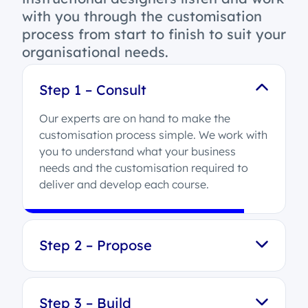
with you through the customisation
process from start to finish to suit your
organisational needs.
Step 1 – Consult
Our experts are on hand to make the
customisation process simple. We work with
you to understand what your business
needs and the customisation required to
deliver and develop each course.
Step 2 – Propose
Step 3 – Build