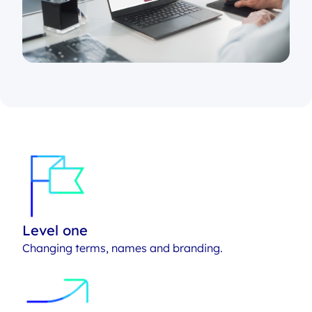
Level one
Changing terms, names and branding.