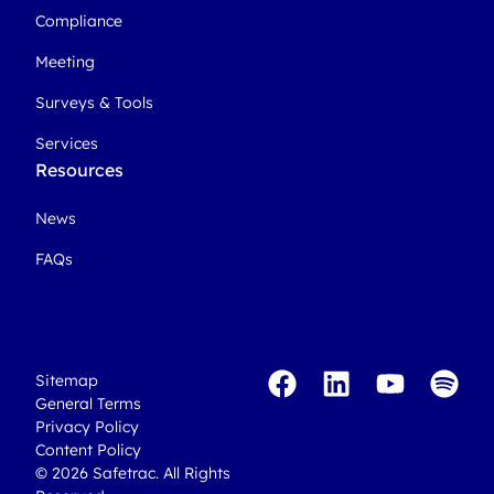
Compliance
Meeting
Surveys & Tools
Services
Resources
News
FAQs
Sitemap
General Terms
Privacy Policy
Content Policy
© 2026 Safetrac. All Rights