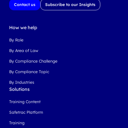
Contact us
Subscribe to our Insights
How we help
By Role
By Area of Law
By Compliance Challenge
By Compliance Topic
By Industries
Solutions
Training Content
Safetrac Platform
Training