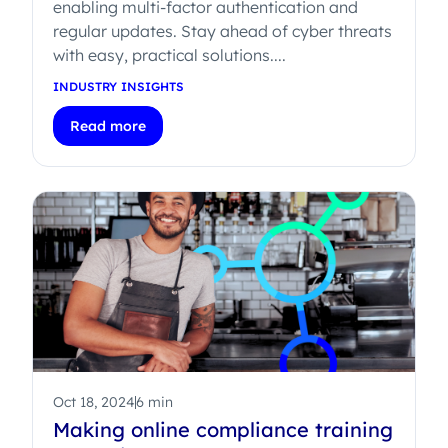
enabling multi-factor authentication and
regular updates. Stay ahead of cyber threats
with easy, practical solutions....
INDUSTRY INSIGHTS
Read more
Oct 18, 2024
6 min
Making online compliance training