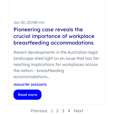
Jan 30, 2024
3 min
Pioneering case reveals the
crucial importance of workplace
breastfeeding accommodations
Recent developments in the Australian legal
landscape shed light on an issue that has far-
reaching implications for workplaces across
the nation – breastfeeding
accommodations...
INDUSTRY INSIGHTS
Read more
Previous
1
2
3
4
Next