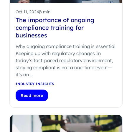
Oct 11, 2024
6 min
The importance of ongoing
compliance training for
businesses
Why ongoing compliance training is essential
Keeping up with regulatory changes In
today’s fast-paced regulatory environment,
staying compliant is not a one-time event—
it’s an...
INDUSTRY INSIGHTS
Read more