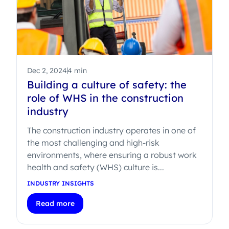
Dec 2, 2024
4 min
Building a culture of safety: the
role of WHS in the construction
industry
The construction industry operates in one of
the most challenging and high-risk
environments, where ensuring a robust work
health and safety (WHS) culture is...
INDUSTRY INSIGHTS
Read more