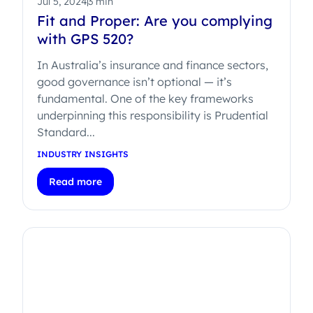
Jul 5, 2024
3 min
Fit and Proper: Are you complying
with GPS 520?
In Australia’s insurance and finance sectors,
good governance isn’t optional — it’s
fundamental. One of the key frameworks
underpinning this responsibility is Prudential
Standard...
INDUSTRY INSIGHTS
Read more