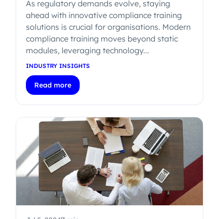
As regulatory demands evolve, staying
ahead with innovative compliance training
solutions is crucial for organisations. Modern
compliance training moves beyond static
modules, leveraging technology...
INDUSTRY INSIGHTS
Read more