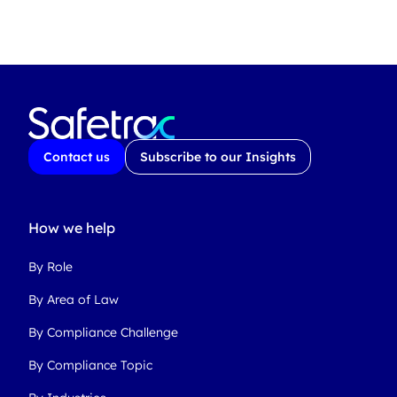
Contact us
Subscribe to our Insights
How we help
By Role
By Area of Law
By Compliance Challenge
By Compliance Topic