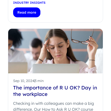
INDUSTRY INSIGHTS
Read more
Sep 10, 2024
3 min
The importance of R U OK? Day in
the workplace
Checking in with colleagues can make a big
difference. Our How to Ask R U OK? course