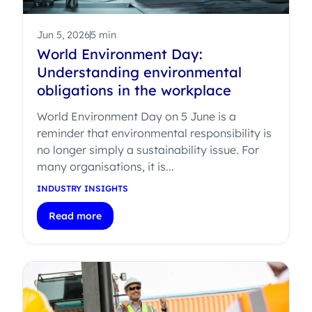
Jun 5, 2026
5 min
World Environment Day:
Understanding environmental
obligations in the workplace
World Environment Day on 5 June is a
reminder that environmental responsibility is
no longer simply a sustainability issue. For
many organisations, it is...
INDUSTRY INSIGHTS
Read more