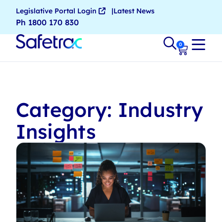
Legislative Portal Login
Latest News
Ph 1800 170 830
0
Category: Industry
Insights