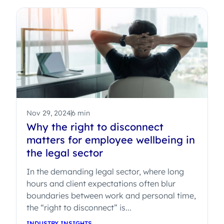
Nov 29, 2024
6 min
Why the right to disconnect
matters for employee wellbeing in
the legal sector
In the demanding legal sector, where long
hours and client expectations often blur
boundaries between work and personal time,
the “right to disconnect” is...
INDUSTRY INSIGHTS