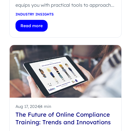
equips you with practical tools to approach...
INDUSTRY INSIGHTS
Read more
Aug 17, 2024
4 min
The Future of Online Compliance
Training: Trends and Innovations