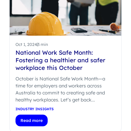
Oct 1, 2024
3 min
National Work Safe Month:
Fostering a healthier and safer
workplace this October
October is National Safe Work Month—a
time for employers and workers across
Australia to commit to creating safe and
healthy workplaces. Let’s get back...
INDUSTRY INSIGHTS
Read more