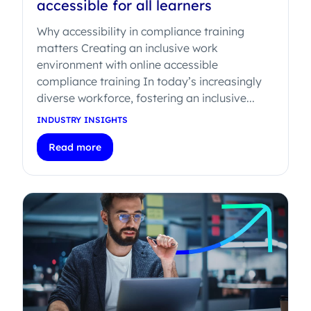
accessible for all learners
Why accessibility in compliance training
matters Creating an inclusive work
environment with online accessible
compliance training In today’s increasingly
diverse workforce, fostering an inclusive...
INDUSTRY INSIGHTS
Read more