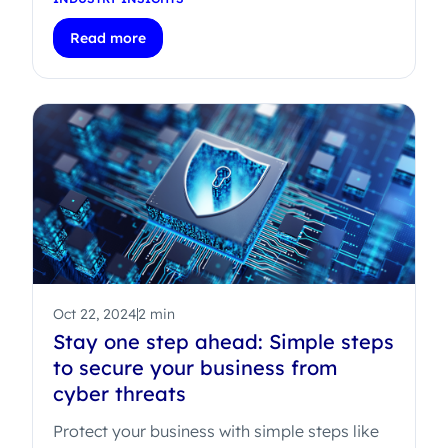
Read more
Oct 22, 2024
2 min
Stay one step ahead: Simple steps
to secure your business from
cyber threats
Protect your business with simple steps like