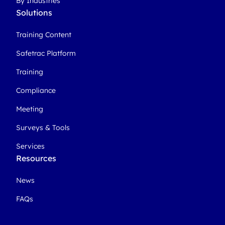
By Industries
Solutions
Training Content
Safetrac Platform
Training
Compliance
Meeting
Surveys & Tools
Services
Resources
News
FAQs