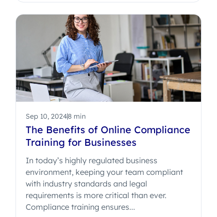
Sep 10, 2024
8 min
The Benefits of Online Compliance
Training for Businesses
In today’s highly regulated business
environment, keeping your team compliant
with industry standards and legal
requirements is more critical than ever.
Compliance training ensures...