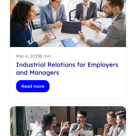
Mar 4, 2025
1 min
Industrial Relations for Employers
and Managers
Read more