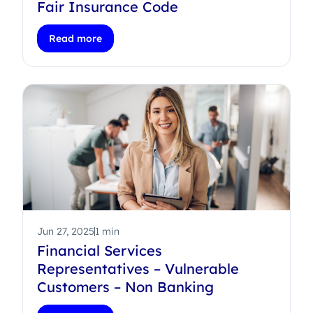
Fair Insurance Code
Read more
Jun 27, 2025
1 min
Financial Services
Representatives – Vulnerable
Customers – Non Banking