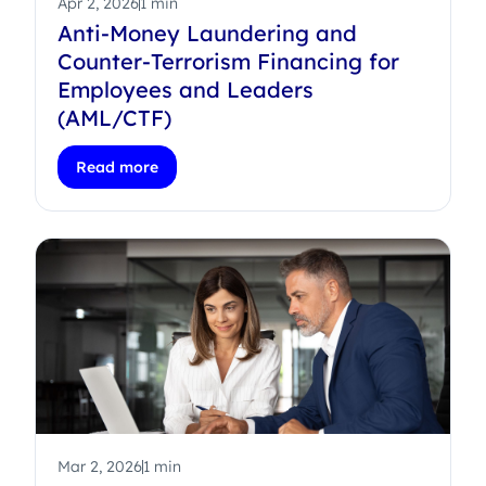
Apr 2, 2026
1 min
Anti-Money Laundering and
Counter-Terrorism Financing for
Employees and Leaders
(AML/CTF)
Read more
Mar 2, 2026
1 min