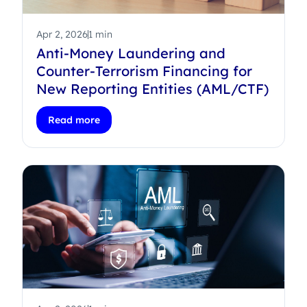
Apr 2, 2026
1 min
Anti-Money Laundering and
Counter-Terrorism Financing for
New Reporting Entities (AML/CTF)
Read more