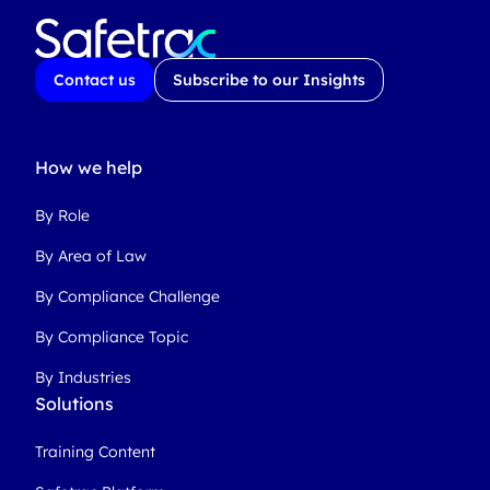
Contact us
Subscribe to our Insights
How we help
By Role
By Area of Law
By Compliance Challenge
By Compliance Topic
By Industries
Solutions
Training Content