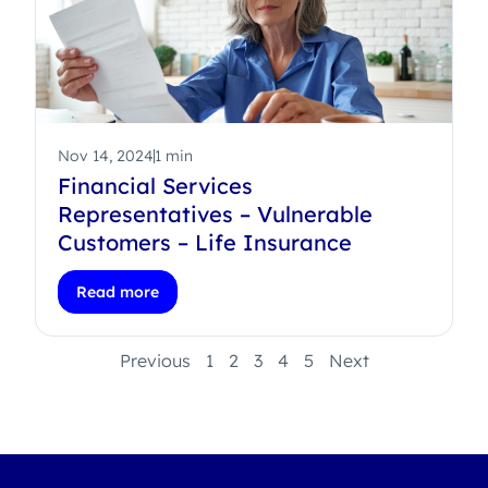
Nov 14, 2024
1 min
Financial Services
Representatives – Vulnerable
Customers – Life Insurance
Read more
Previous
1
2
3
4
5
Next