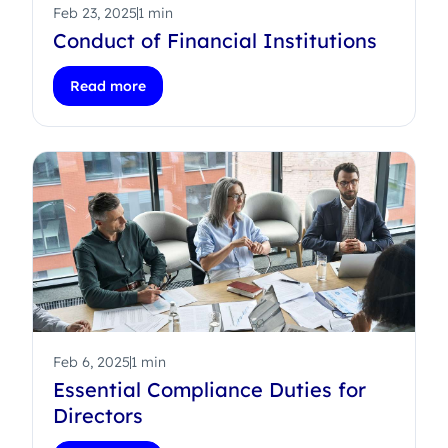
Feb 23, 2025
1 min
Conduct of Financial Institutions
Read more
Feb 6, 2025
1 min
Essential Compliance Duties for
Directors