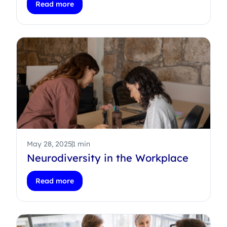
Read more
May 28, 2025
1 min
Neurodiversity in the Workplace
Read more