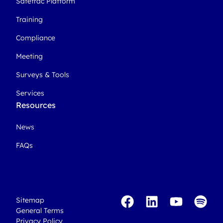
Safetrac Platform
Training
Compliance
Meeting
Surveys & Tools
Services
Resources
News
FAQs
Sitemap
General Terms
Privacy Policy