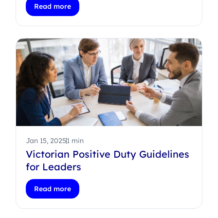
Read more
Jan 15, 2025
1 min
Victorian Positive Duty Guidelines
for Leaders
Read more