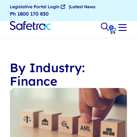
Legislative Portal Login
Latest News
Ph 1800 170 830
0
By Industry:
Finance