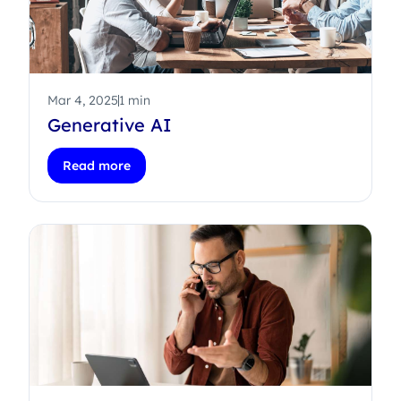
Mar 4, 2025
1 min
Generative AI
Read more