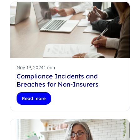
Nov 19, 2024
1 min
Compliance Incidents and
Breaches for Non-Insurers
Read more