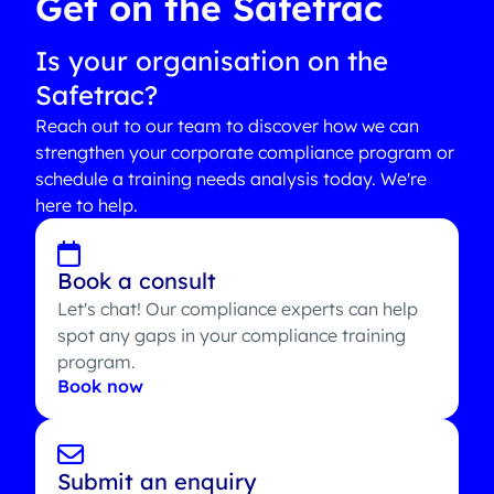
Get on the Safetrac
Is your organisation on the
Safetrac?
Reach out to our team to discover how we can
strengthen your corporate compliance program or
schedule a training needs analysis today. We're
here to help.
Book a consult
Let's chat! Our compliance experts can help
spot any gaps in your compliance training
program.
Book now
Submit an enquiry