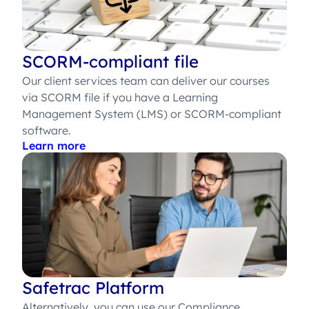
SCORM-compliant file
Our client services team can deliver our courses
via SCORM file if you have a Learning
Management System (LMS) or SCORM-compliant
software.
Learn more
Safetrac Platform
Alternatively, you can use our Compliance