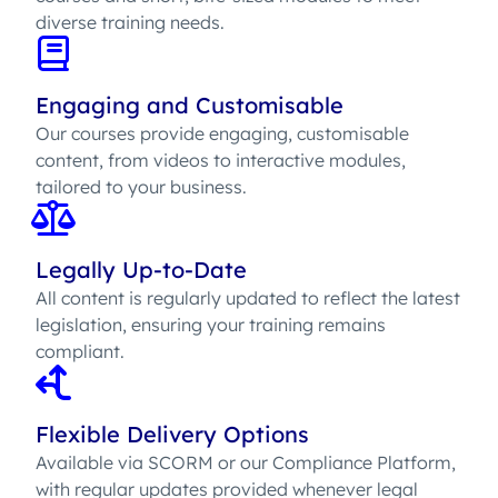
diverse training needs.
Engaging and Customisable
Our courses provide engaging, customisable
content, from videos to interactive modules,
tailored to your business.
Legally Up-to-Date
All content is regularly updated to reflect the latest
legislation, ensuring your training remains
compliant.
Flexible Delivery Options
Available via SCORM or our Compliance Platform,
with regular updates provided whenever legal