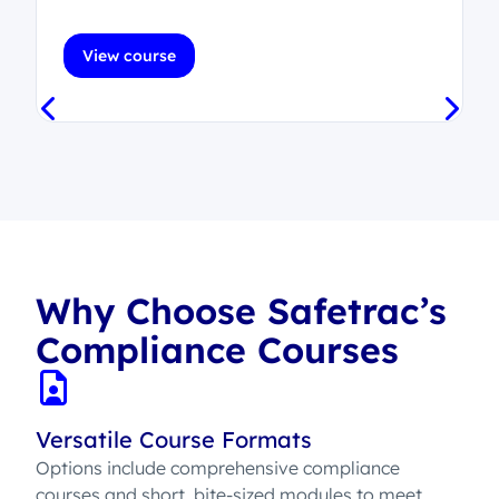
View course
Why Choose Safetrac’s
Compliance Courses
Versatile Course Formats
Options include comprehensive compliance
courses and short, bite-sized modules to meet