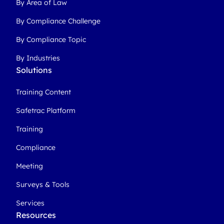
By Area of Law
By Compliance Challenge
By Compliance Topic
By Industries
Solutions
Training Content
Safetrac Platform
Training
Compliance
Meeting
Surveys & Tools
Services
Resources