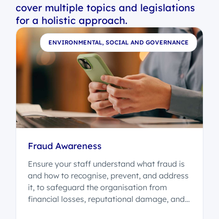
cover multiple topics and legislations
for a holistic approach.
E
ENVIRONMENTAL, SOCIAL AND GOVERNANCE
-
Fraud Awareness
Ensure your staff understand what fraud is
and how to recognise, prevent, and address
it, to safeguard the organisation from
financial losses, reputational damage, and
legal consequences.