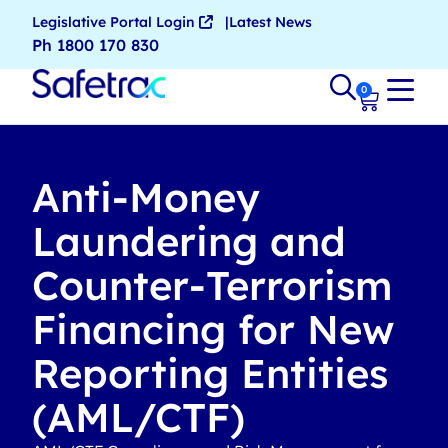
Legislative Portal Login
Latest News
Ph 1800 170 830
0
Anti-Money
Laundering and
Counter-Terrorism
Financing for New
Reporting Entities
(AML/CTF)