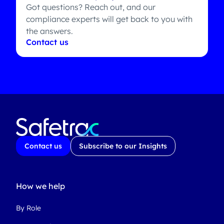
Got questions? Reach out, and our
compliance experts will get back to you with
the answers.
Contact us
Contact us
Subscribe to our Insights
How we help
By Role