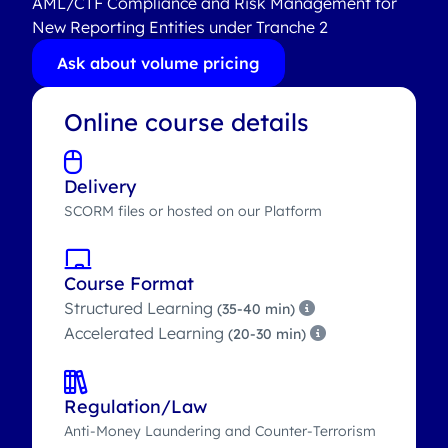
AML/CTF Compliance and Risk Management for
New Reporting Entities under Tranche 2
Ask about volume pricing
Online course details
Delivery
SCORM files or hosted on our Platform
Course Format
Structured Learning
(35-40 min)
Accelerated Learning
(20-30 min)
Regulation/Law
Anti-Money Laundering and Counter-Terrorism