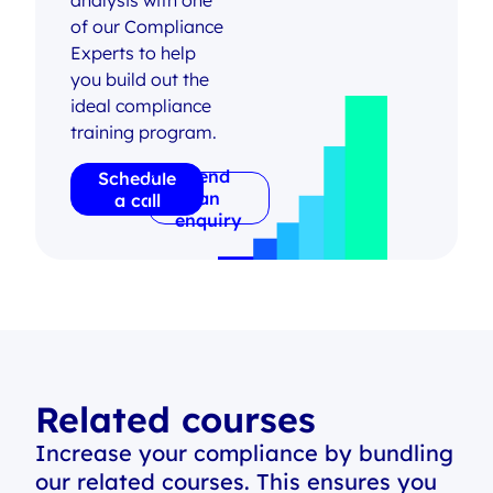
analysis with one
of our Compliance
Experts to help
you build out the
ideal compliance
training program.
Send
Schedule
an
a call
enquiry
Related courses
Increase your compliance by bundling
our related courses. This ensures you