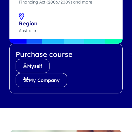
Financing Act (2006/2009) and more
Region
Australia
Purchase course
Myself
My Company