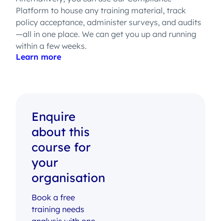
Platform to house any training material, track
policy acceptance, administer surveys, and audits
—all in one place. We can get you up and running
within a few weeks.
Learn more
Enquire
about this
course for
your
organisation
Book a free
training needs