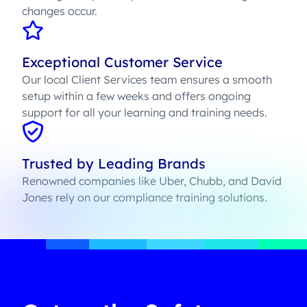
changes occur.
Exceptional Customer Service
Our local Client Services team ensures a smooth
setup within a few weeks and offers ongoing
support for all your learning and training needs.
Trusted by Leading Brands
Renowned companies like Uber, Chubb, and David
Jones rely on our compliance training solutions.