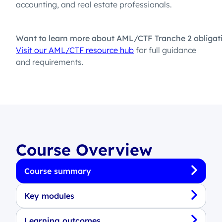
accounting, and real estate professionals.
Want to learn more about AML/CTF Tranche 2 obligat
Visit our AML/CTF resource hub
for full guidance
and requirements.
Course Overview
Course summary
Key modules
Learning outcomes