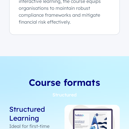
interactive learning, the course equips
organisations to maintain robust
compliance frameworks and mitigate
financial risk effectively.
Course formats
Structured
Structured
Learning
Ideal for first-time