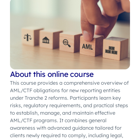
About this online course
This course provides a comprehensive overview of
AML/CTF obligations for new reporting entities
under Tranche 2 reforms. Participants learn key
risks, regulatory requirements, and practical steps
to establish, manage, and maintain effective
AML/CTF programs. It combines general
awareness with advanced guidance tailored for
clients newly required to comply, including legal,