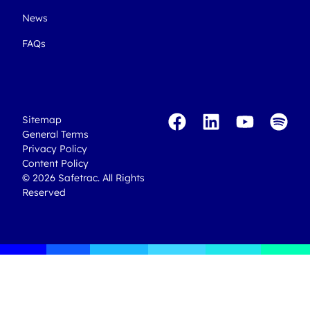
News
FAQs
Sitemap
General Terms
Privacy Policy
Content Policy
© 2026 Safetrac. All Rights
Reserved