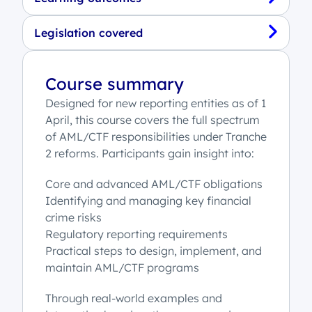
Legislation covered
Course summary
Designed for new reporting entities as of 1
April, this course covers the full spectrum
of AML/CTF responsibilities under Tranche
2 reforms. Participants gain insight into:
Core and advanced AML/CTF obligations
Identifying and managing key financial
crime risks
Regulatory reporting requirements
Practical steps to design, implement, and
maintain AML/CTF programs
Through real-world examples and