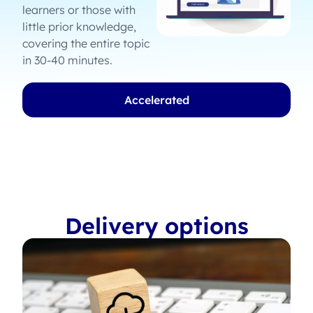
learners or those with
little prior knowledge,
covering the entire topic
in 30-40 minutes.
Accelerated
Delivery options