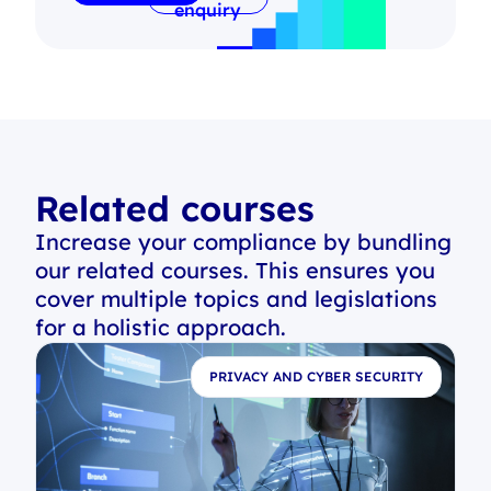
enquiry
Related courses
Increase your compliance by bundling
our related courses. This ensures you
cover multiple topics and legislations
for a holistic approach.
E
PRIVACY AND CYBER SECURITY