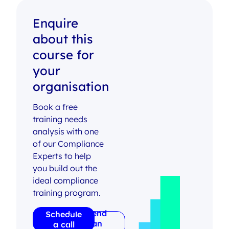
Enquire
about this
course for
your
organisation
Book a free
training needs
analysis with one
of our Compliance
Experts to help
you build out the
ideal compliance
training program.
Send
Schedule
an
a call