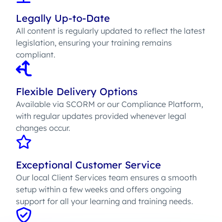
Legally Up-to-Date
All content is regularly updated to reflect the latest
legislation, ensuring your training remains
compliant.
Flexible Delivery Options
Available via SCORM or our Compliance Platform,
with regular updates provided whenever legal
changes occur.
Exceptional Customer Service
Our local Client Services team ensures a smooth
setup within a few weeks and offers ongoing
support for all your learning and training needs.