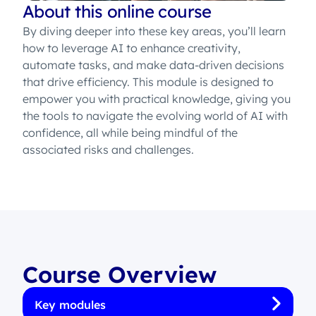
About this online course
By diving deeper into these key areas, you’ll learn
how to leverage AI to enhance creativity,
automate tasks, and make data-driven decisions
that drive efficiency. This module is designed to
empower you with practical knowledge, giving you
the tools to navigate the evolving world of AI with
confidence, all while being mindful of the
associated risks and challenges.
Course Overview
Key modules