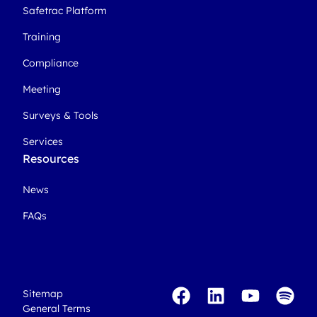
Safetrac Platform
Training
Compliance
Meeting
Surveys & Tools
Services
Resources
News
FAQs
Sitemap
General Terms