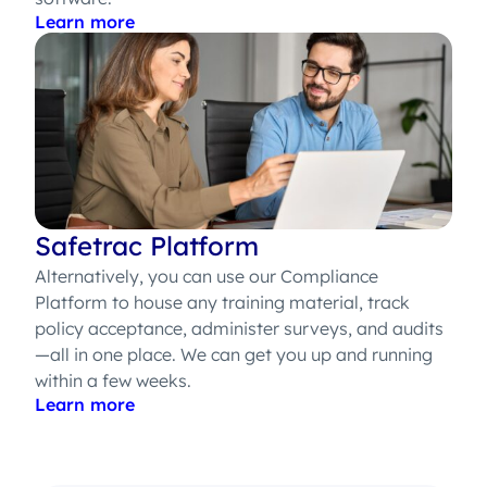
Learn more
Safetrac Platform
Alternatively, you can use our Compliance
Platform to house any training material, track
policy acceptance, administer surveys, and audits
—all in one place. We can get you up and running
within a few weeks.
Learn more