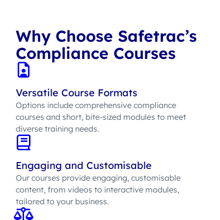
Why Choose Safetrac’s
Compliance Courses
Versatile Course Formats
Options include comprehensive compliance
courses and short, bite-sized modules to meet
diverse training needs.
Engaging and Customisable
Our courses provide engaging, customisable
content, from videos to interactive modules,
tailored to your business.