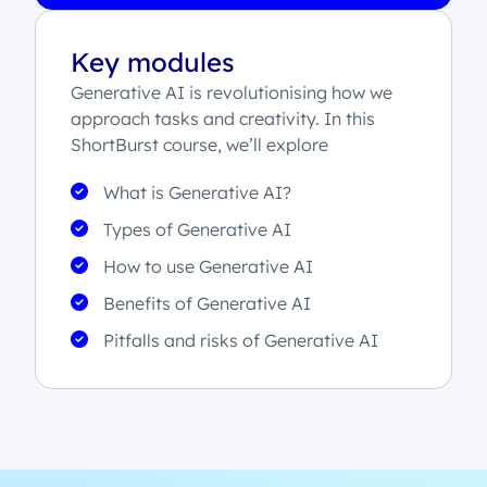
Key modules
Generative AI is revolutionising how we
approach tasks and creativity. In this
ShortBurst course, we’ll explore
What is Generative AI?
Types of Generative AI
How to use Generative AI
Benefits of Generative AI
Pitfalls and risks of Generative AI