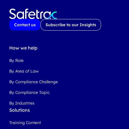
Contact us
Subscribe to our Insights
How we help
By Role
By Area of Law
By Compliance Challenge
By Compliance Topic
By Industries
Solutions
Training Content