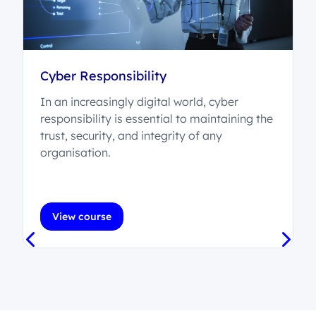
Cyber Responsibility
In an increasingly digital world, cyber
,
responsibility is essential to maintaining the
trust, security, and integrity of any
organisation.
View course