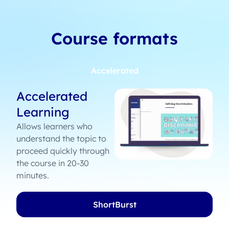
Course formats
Accelerated
Accelerated
Learning
Allows learners who
understand the topic to
proceed quickly through
the course in 20-30
minutes.
ShortBurst