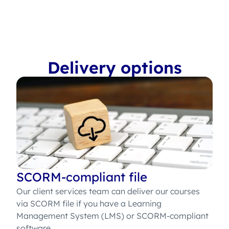
Delivery options
SCORM-compliant file
Our client services team can deliver our courses
via SCORM file if you have a Learning
Management System (LMS) or SCORM-compliant
software.