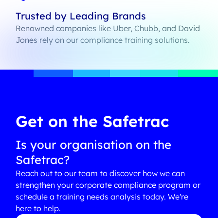
Trusted by Leading Brands
Renowned companies like Uber, Chubb, and David
Jones rely on our compliance training solutions.
Get on the Safetrac
Is your organisation on the
Safetrac?
Reach out to our team to discover how we can
strengthen your corporate compliance program or
schedule a training needs analysis today. We're
here to help.