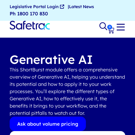
Legislative Portal Login
Latest News
Ph 1800 170 830
0
Generative AI
This ShortBurst module offers a comprehensive
overview of Generative AI, helping you understand
its potential and how to apply it to your work
processes. You’ll explore the different types of
Generative AI, how to effectively use it, the
benefits it brings to your workflow, and the
potential pitfalls to watch out for.
Ask about volume pricing