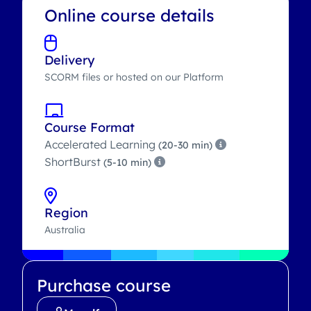
Online course details
Delivery
SCORM files or hosted on our Platform
Course Format
Accelerated Learning
(20-30 min)
ShortBurst
(5-10 min)
Region
Australia
Purchase course