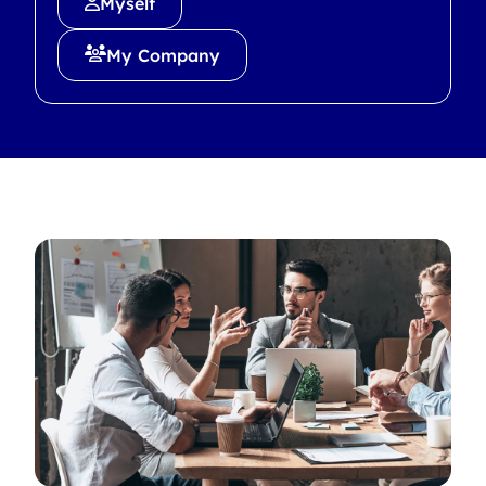
Myself
My Company