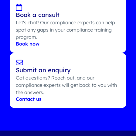
Book a consult
Let's chat! Our compliance experts can help
spot any gaps in your compliance training
program.
Book now
Submit an enquiry
Got questions? Reach out, and our
compliance experts will get back to you with
the answers.
Contact us