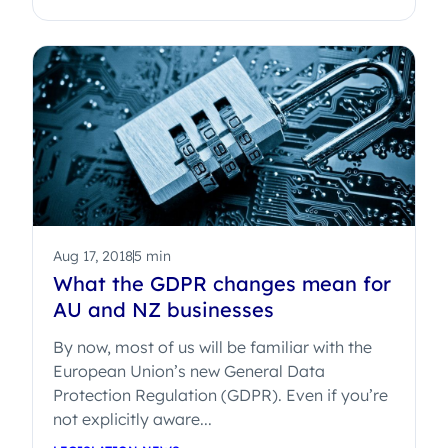
Aug 17, 2018
5 min
What the GDPR changes mean for
AU and NZ businesses
By now, most of us will be familiar with the
European Union’s new General Data
Protection Regulation (GDPR). Even if you’re
not explicitly aware...