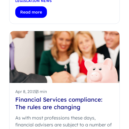
LEGISLATION NEWS
Read more
Apr 8, 2015
3 min
Financial Services compliance:
The rules are changing
As with most professions these days,
financial advisers are subject to a number of