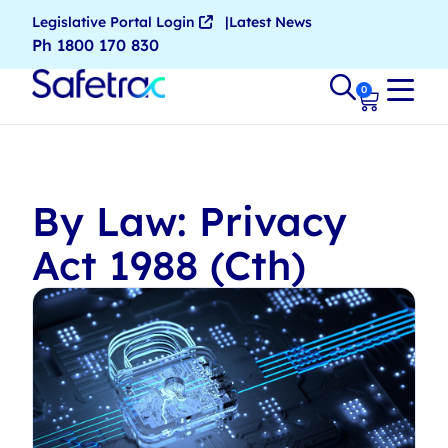
Legislative Portal Login
Latest News
Ph 1800 170 830
0
By Law: Privacy
Act 1988 (Cth)