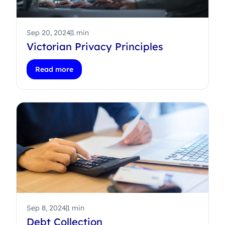
Sep 20, 2024
1 min
Victorian Privacy Principles
Read more
Sep 8, 2024
1 min
Debt Collection