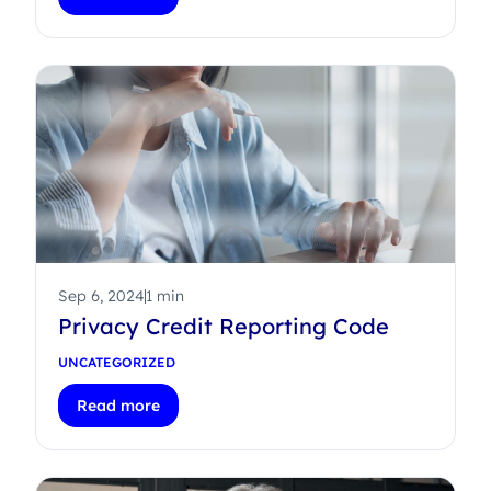
Sep 6, 2024
1 min
Privacy Credit Reporting Code
UNCATEGORIZED
Read more