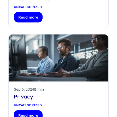
UNCATEGORIZED
Read more
Sep 6, 2024
1 min
Privacy
UNCATEGORIZED
Read more