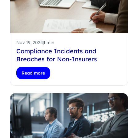
Nov 19, 2024
1 min
Compliance Incidents and
Breaches for Non-Insurers
Read more