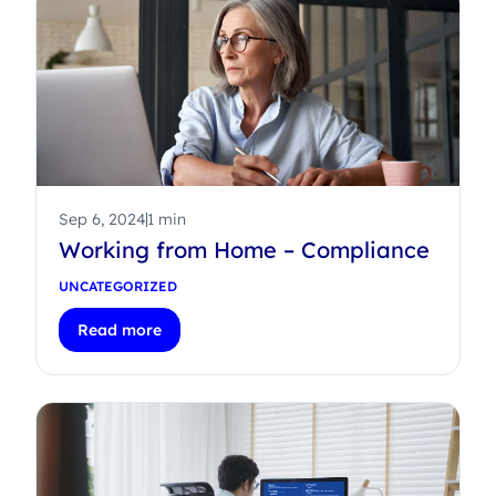
Sep 6, 2024
1 min
Working from Home – Compliance
UNCATEGORIZED
Read more