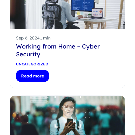
Sep 6, 2024
1 min
Working from Home – Cyber
Security
UNCATEGORIZED
Read more