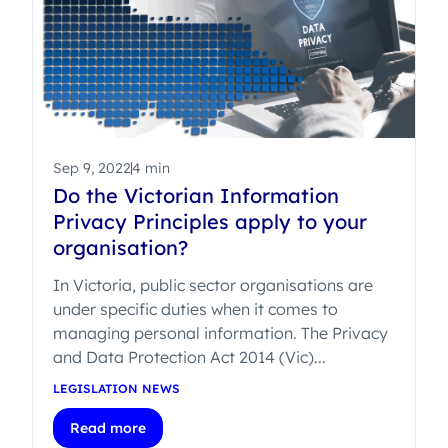
Sep 9, 2022
4 min
Do the Victorian Information
Privacy Principles apply to your
organisation?
In Victoria, public sector organisations are
under specific duties when it comes to
managing personal information. The Privacy
and Data Protection Act 2014 (Vic)...
LEGISLATION NEWS
Read more