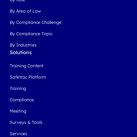
By Area of Law
By Compliance Challenge
By Compliance Topic
By Industries
Solutions
Training Content
Safetrac Platform
Training
Compliance
Meeting
Surveys & Tools
Services