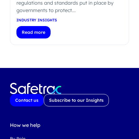
regulations and standards put in place by
governments to protect...
INDUSTRY INSIGHTS
Read more
Contact us
Subscribe to our Insights
How we help
By Role