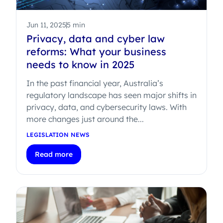
Jun 11, 2025
5 min
Privacy, data and cyber law
reforms: What your business
needs to know in 2025
In the past financial year, Australia’s
regulatory landscape has seen major shifts in
privacy, data, and cybersecurity laws. With
more changes just around the...
LEGISLATION NEWS
Read more