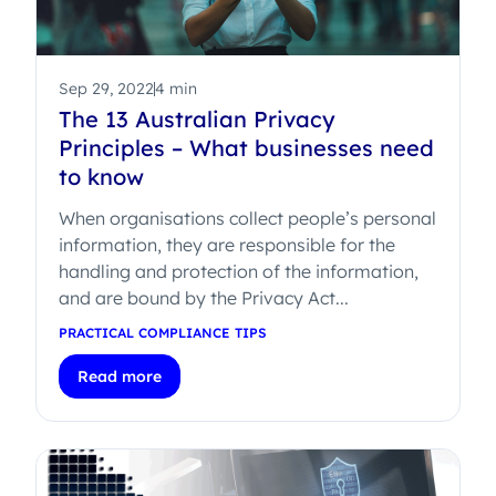
Sep 29, 2022
4 min
The 13 Australian Privacy
Principles – What businesses need
to know
When organisations collect people’s personal
information, they are responsible for the
handling and protection of the information,
and are bound by the Privacy Act...
PRACTICAL COMPLIANCE TIPS
Read more