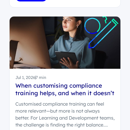
Jul 1, 2026
7 min
When customising compliance
training helps, and when it doesn’t
Customised compliance training can feel
more relevant—but more is not always
better. For Learning and Development teams,
the challenge is finding the right balance....