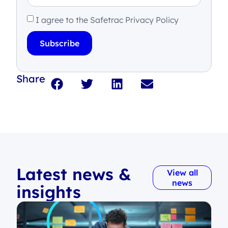
I agree to the Safetrac Privacy Policy
Subscribe
Share
Latest news &
View all
news
insights