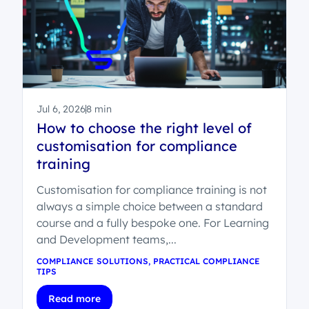
Jul 6, 2026
8 min
How to choose the right level of
customisation for compliance
training
Customisation for compliance training is not
always a simple choice between a standard
course and a fully bespoke one. For Learning
and Development teams,...
COMPLIANCE SOLUTIONS
,
PRACTICAL COMPLIANCE
TIPS
Read more