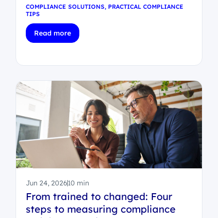
COMPLIANCE SOLUTIONS
,
PRACTICAL COMPLIANCE
TIPS
Read more
Jun 24, 2026
10 min
From trained to changed: Four
steps to measuring compliance