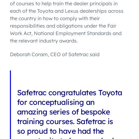
of courses to help train the dealer principals in
each of the Toyota and Lexus dealerships across
the country in how to comply with their
responsibilities and obligations under the Fair
Work Act, National Employment Standards and
the relevant industry awards.
Deborah Coram, CEO of Safetrac said
Safetrac congratulates Toyota
for conceptualising an
amazing series of bespoke
training courses. Safetrac is
so proud to have had the