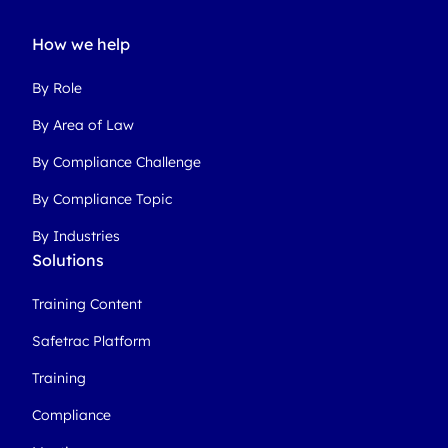
How we help
By Role
By Area of Law
By Compliance Challenge
By Compliance Topic
By Industries
Solutions
Training Content
Safetrac Platform
Training
Compliance