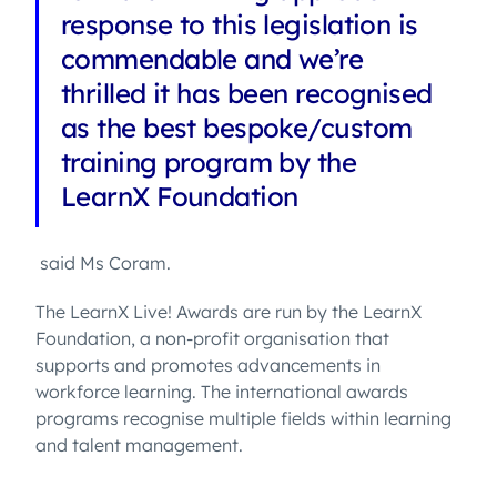
response to this legislation is
commendable and we’re
thrilled it has been recognised
as the best bespoke/custom
training program by the
LearnX Foundation
said Ms Coram.
The LearnX Live! Awards are run by the LearnX
Foundation, a non-profit organisation that
supports and promotes advancements in
workforce learning. The international awards
programs recognise multiple fields within learning
and talent management.