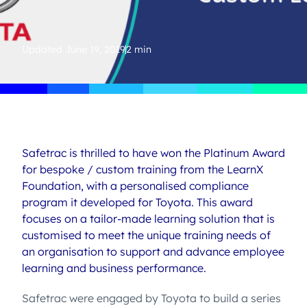
Updated
June 19, 2019
2 min
Safetrac is thrilled to have won the Platinum Award
for bespoke / custom training from the LearnX
Foundation, with a personalised compliance
program it developed for Toyota. This award
focuses on a tailor-made learning solution that is
customised to meet the unique training needs of
an organisation to support and advance employee
learning and business performance.
Safetrac were engaged by Toyota to build a series