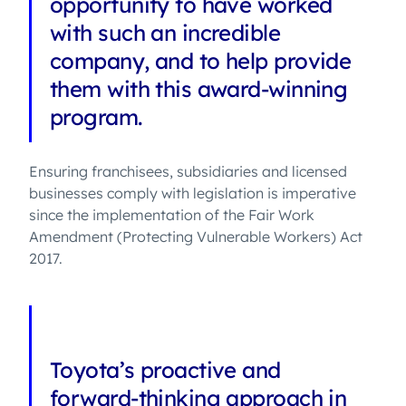
opportunity to have worked
with such an incredible
company, and to help provide
them with this award-winning
program.
Ensuring franchisees, subsidiaries and licensed
businesses comply with legislation is imperative
since the implementation of the Fair Work
Amendment (Protecting Vulnerable Workers) Act
2017.
Toyota’s proactive and
forward-thinking approach in