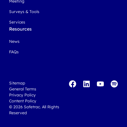
Meeting
Surveys & Tools
Services
Resources
News
FAQs
Sitemap
General Terms
Privacy Policy
Content Policy
© 2026 Safetrac. All Rights
Reserved