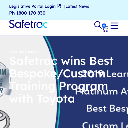
Legislative Portal Login
Latest News
Ph 1800 170 830
0
SAFETRAC NEWS
Safetrac wins Best
Bespoke/Custom
Training Program
with Toyota