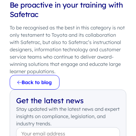
Be proactive in your training with
Safetrac
To be recognised as the best in this category is not
only testament to Toyota and its collaboration
with Safetrac, but also to Safetrac’s instructional
designers, information technology and customer
service teams who continue to deliver award-
winning solutions that engage and educate large
learner populations.
Back to blog
Get the latest news
Stay updated with the latest news and expert
insights on compliance, legislation, and
industry trends.