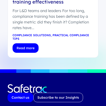
training effectiveness
For L&D teams and leaders For too long,
compliance training has been defined by a
single metric: did they finish it? Completion
rates have...
COMPLIANCE SOLUTIONS
,
PRACTICAL COMPLIANCE
TIPS
Read more
Contact us
Subscribe to our Insights