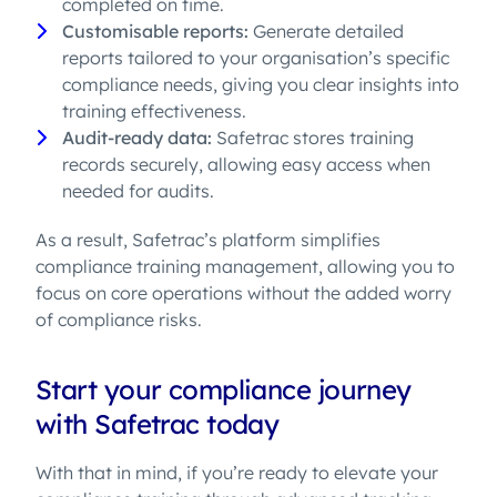
completed on time.
Customisable reports:
Generate detailed
reports tailored to your organisation’s specific
compliance needs, giving you clear insights into
training effectiveness.
Audit-ready data:
Safetrac stores training
records securely, allowing easy access when
needed for audits.
As a result, Safetrac’s platform simplifies
compliance training management, allowing you to
focus on core operations without the added worry
of compliance risks.
Start your compliance journey
with Safetrac today
With that in mind, if you’re ready to elevate your