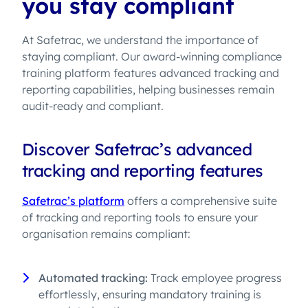
you stay compliant
At Safetrac, we understand the importance of
staying compliant. Our award-winning compliance
training platform features advanced tracking and
reporting capabilities, helping businesses remain
audit-ready and compliant.
Discover Safetrac’s advanced
tracking and reporting features
Safetrac’s platform
offers a comprehensive suite
of tracking and reporting tools to ensure your
organisation remains compliant:
Automated tracking:
Track employee progress
effortlessly, ensuring mandatory training is