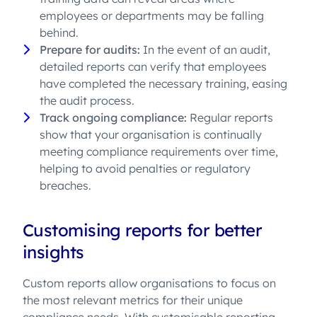
employees or departments may be falling
behind.
Prepare for audits:
In the event of an audit,
detailed reports can verify that employees
have completed the necessary training, easing
the audit process.
Track ongoing compliance:
Regular reports
show that your organisation is continually
meeting compliance requirements over time,
helping to avoid penalties or regulatory
breaches.
Customising reports for better
insights
Custom reports allow organisations to focus on
the most relevant metrics for their unique