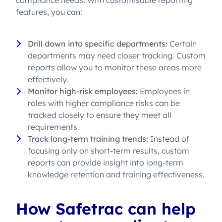
compliance needs. With customisable reporting
features, you can:
Drill down into specific departments:
Certain
departments may need closer tracking. Custom
reports allow you to monitor these areas more
effectively.
Monitor high-risk employees:
Employees in
roles with higher compliance risks can be
tracked closely to ensure they meet all
requirements.
Track long-term training trends:
Instead of
focusing only on short-term results, custom
reports can provide insight into long-term
knowledge retention and training effectiveness.
How Safetrac can help