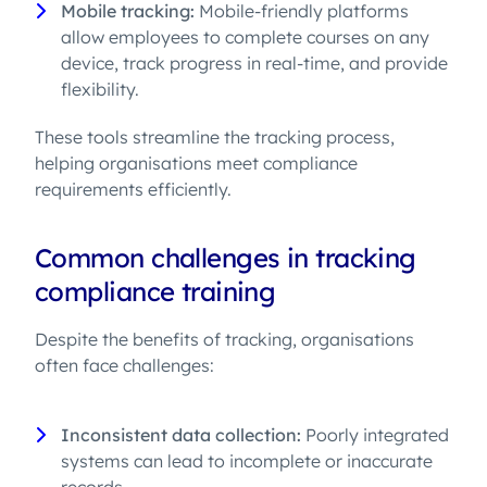
Mobile tracking:
Mobile-friendly platforms
allow employees to complete courses on any
device, track progress in real-time, and provide
flexibility.
These tools streamline the tracking process,
helping organisations meet compliance
requirements efficiently.
Common challenges in tracking
compliance training
Despite the benefits of tracking, organisations
often face challenges:
Inconsistent data collection:
Poorly integrated
systems can lead to incomplete or inaccurate