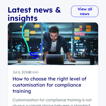
Latest news &
View all
news
insights
Jul 6, 2026
8 min
How to choose the right level of
customisation for compliance
training
Customisation for compliance training is not
always a simple choice between a standard