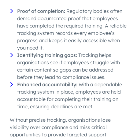
Proof of completion:
Regulatory bodies often
demand documented proof that employees
have completed the required training. A reliable
tracking system records every employee’s
progress and keeps it easily accessible when
you need it.
Identifying training gaps:
Tracking helps
organisations see if employees struggle with
certain content so gaps can be addressed
before they lead to compliance issues.
Enhanced accountability:
With a dependable
tracking system in place, employees are held
accountable for completing their training on
time, ensuring deadlines are met.
Without precise tracking, organisations lose
visibility over compliance and miss critical
opportunities to provide targeted support.