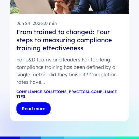
Jun 24, 2026
10 min
From trained to changed: Four
steps to measuring compliance
training effectiveness
For L&D teams and leaders For too long,
compliance training has been defined by a
single metric: did they finish it? Completion
rates have...
COMPLIANCE SOLUTIONS
,
PRACTICAL COMPLIANCE
TIPS
Read more