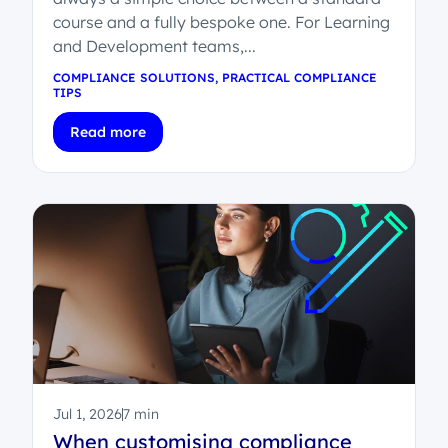
course and a fully bespoke one. For Learning
and Development teams,...
COMPLIANCE SOLUTIONS
,
PRACTICAL COMPLIANCE
TIPS
Read more
Jul 1, 2026
7 min
When customising compliance