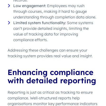
records.
Low engagement:
Employees may rush
through courses, making it hard to gauge
understanding through completion data alone.
Limited system functionality:
Some systems
can’t provide detailed insights, limiting the
value of tracking data for improving
compliance efforts.
Addressing these challenges can ensure your
tracking system provides real value and insight.
Enhancing compliance
with detailed reporting
Reporting is just as critical as tracking to ensure
compliance. Well-structured reports help
organisations monitor key performance indicators