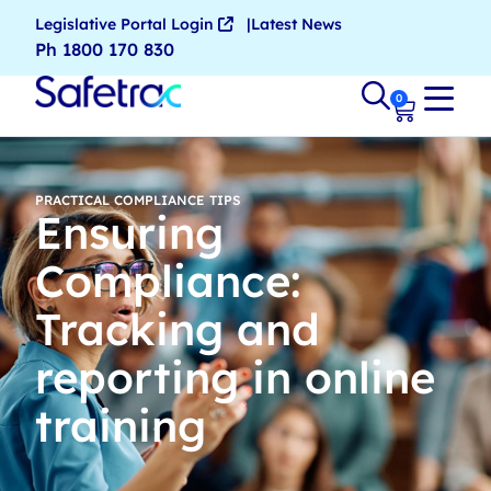
Legislative Portal Login
Latest News
Ph 1800 170 830
0
PRACTICAL COMPLIANCE TIPS
Ensuring
Compliance:
Tracking and
reporting in online
training