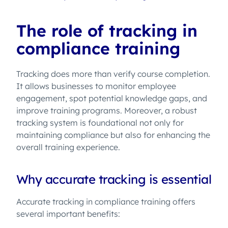
The role of tracking in
compliance training
Tracking does more than verify course completion.
It allows businesses to monitor employee
engagement, spot potential knowledge gaps, and
improve training programs. Moreover, a robust
tracking system is foundational not only for
maintaining compliance but also for enhancing the
overall training experience.
Why accurate tracking is essential
Accurate tracking in compliance training offers
several important benefits: