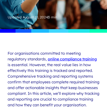
Updated
August 10, 2024
5 min
For organisations committed to meeting
regulatory standards,
online compliance training
is essential. However, the real value lies in how
effectively this training is tracked and reported.
Comprehensive tracking and reporting systems
confirm that employees complete required training
and offer actionable insights that keep businesses
compliant. In this article, we’ll explore why tracking
and reporting are crucial to compliance training
and how they can benefit your organisation.