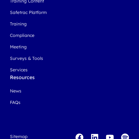
Training Content
Safetrac Platform
Training
Compliance
Meeting
Surveys & Tools
Services
Resources
News
FAQs
Sitemap