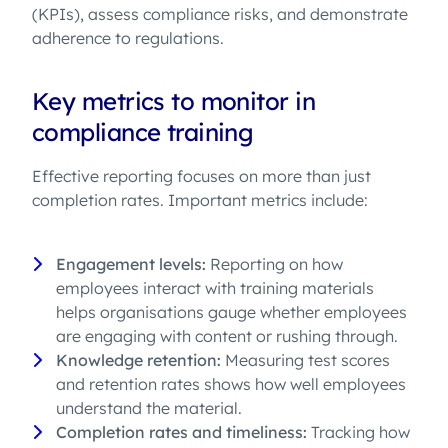
(KPIs), assess compliance risks, and demonstrate
adherence to regulations.
Key metrics to monitor in
compliance training
Effective reporting focuses on more than just
completion rates. Important metrics include:
Engagement levels:
Reporting on how
employees interact with training materials
helps organisations gauge whether employees
are engaging with content or rushing through.
Knowledge retention:
Measuring test scores
and retention rates shows how well employees
understand the material.
Completion rates and timeliness:
Tracking how