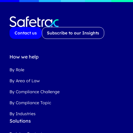
Contact us
Subscribe to our Insights
How we help
By Role
By Area of Law
By Compliance Challenge
By Compliance Topic
By Industries
Solutions