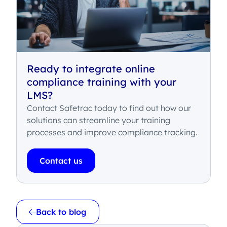
Ready to integrate online
compliance training with your
LMS?
Contact Safetrac today to find out how our
solutions can streamline your training
processes and improve compliance tracking.
Contact us
Back to blog