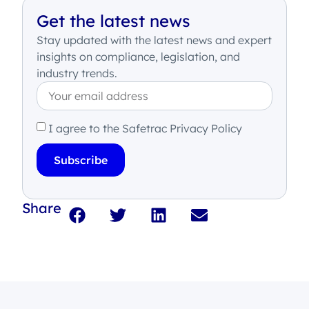
Get the latest news
Stay updated with the latest news and expert
insights on compliance, legislation, and
industry trends.
I agree to the Safetrac Privacy Policy
Subscribe
Share