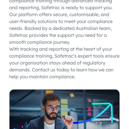
compliance training through advanced tracking
and reporting, Safetrac is ready to support you.
Our platform offers secure, customisable, and
user-friendly solutions to meet your compliance
needs. Backed by a dedicated Australian team,
Safetrac provides the support you need for a
smooth compliance journey.
With tracking and reporting at the heart of your
compliance training, Safetrac’s expert tools ensure
your organisation stays ahead of regulatory
demands. Contact us today to learn how we can
help you maintain compliance.