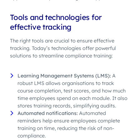
Tools and technologies for
effective tracking
The right tools are crucial to ensure effective
tracking. Today’s technologies offer powerful
solutions to streamline compliance training:
Learning Management Systems (LMS):
A
robust LMS allows organisations to track
course completion, test scores, and how much
time employees spend on each module. It also
stores training records, simplifying audits.
Automated notifications:
Automated
reminders help ensure employees complete
training on time, reducing the risk of non-
compliance.