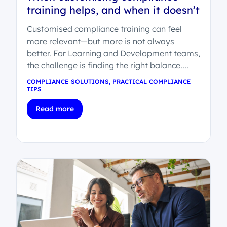
training helps, and when it doesn’t
Customised compliance training can feel
more relevant—but more is not always
better. For Learning and Development teams,
the challenge is finding the right balance....
COMPLIANCE SOLUTIONS
,
PRACTICAL COMPLIANCE
TIPS
Read more