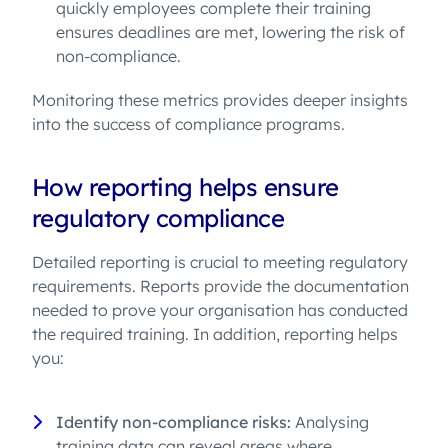
quickly employees complete their training
ensures deadlines are met, lowering the risk of
non-compliance.
Monitoring these metrics provides deeper insights
into the success of compliance programs.
How reporting helps ensure
regulatory compliance
Detailed reporting is crucial to meeting regulatory
requirements. Reports provide the documentation
needed to prove your organisation has conducted
the required training. In addition, reporting helps
you:
Identify non-compliance risks:
Analysing
training data can reveal areas where