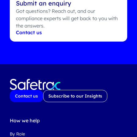
Submit an enquiry
Got questions? Reach out, and our
compliance experts will get back to you with
the answers.
Contact us
Contact us
Subscribe to our Insights
How we help
By Role