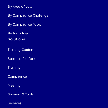
By Area of Law
By Compliance Challenge
By Compliance Topic
By Industries
Solutions
Training Content
Safetrac Platform
Training
Compliance
Meeting
Surveys & Tools
Services