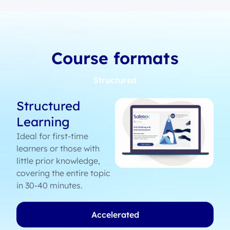
Course formats
Structured
Structured
Learning
Ideal for first-time
learners or those with
little prior knowledge,
covering the entire topic
in 30-40 minutes.
Accelerated