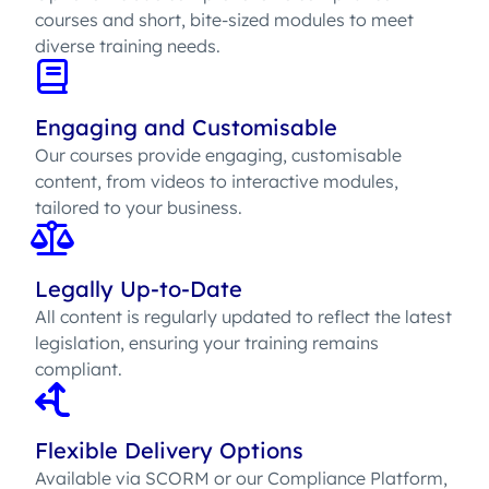
courses and short, bite-sized modules to meet
diverse training needs.
Engaging and Customisable
Our courses provide engaging, customisable
content, from videos to interactive modules,
tailored to your business.
Legally Up-to-Date
All content is regularly updated to reflect the latest
legislation, ensuring your training remains
compliant.
Flexible Delivery Options
Available via SCORM or our Compliance Platform,