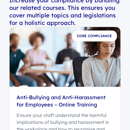
Increase your compliance by bundling
our related courses. This ensures you
cover multiple topics and legislations
for a holistic approach.
E
CORE COMPLIANCE
Anti-Bullying and Anti-Harassment
for Employees – Online Training
Ensure your staff understand the harmful
implications of bullying and harassment in
the workplace and how to recognise and