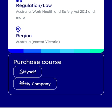
Regulation/Law
Australia: Work Health and Safety Act 2011 and
more
Region
Australia (except Victoria)
Purchase course
Myself
My Company