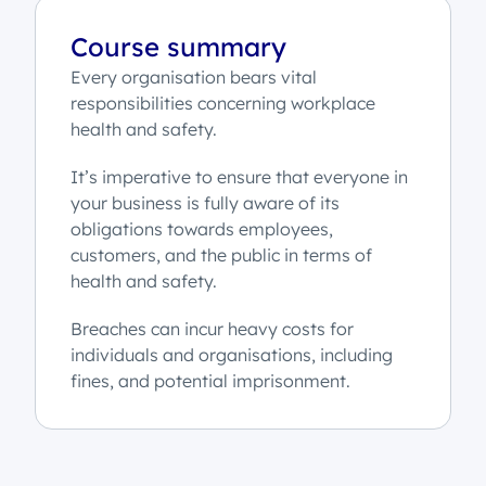
Course summary
Every organisation bears vital
responsibilities concerning workplace
health and safety.
It’s imperative to ensure that everyone in
your business is fully aware of its
obligations towards employees,
customers, and the public in terms of
health and safety.
Breaches can incur heavy costs for
individuals and organisations, including
fines, and potential imprisonment.