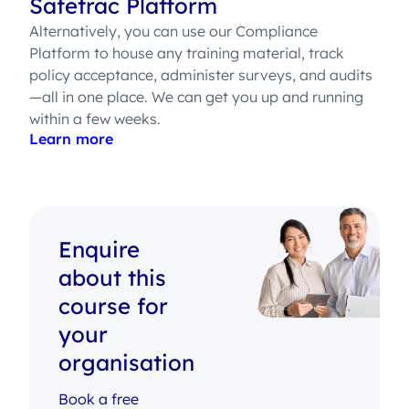
Safetrac Platform
Alternatively, you can use our Compliance
Platform to house any training material, track
policy acceptance, administer surveys, and audits
—all in one place. We can get you up and running
within a few weeks.
Learn more
Enquire
about this
course for
your
organisation
Book a free