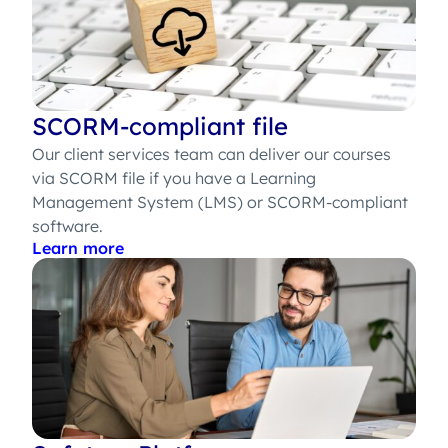
SCORM-compliant file
Our client services team can deliver our courses
via SCORM file if you have a Learning
Management System (LMS) or SCORM-compliant
software.
Learn more