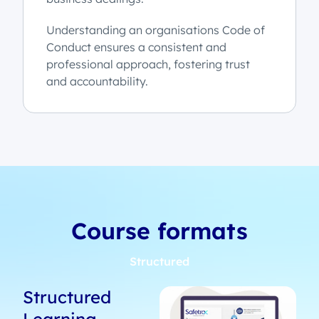
Understanding an organisations Code of
Conduct ensures a consistent and
professional approach, fostering trust
and accountability.
Course formats
Structured
Structured