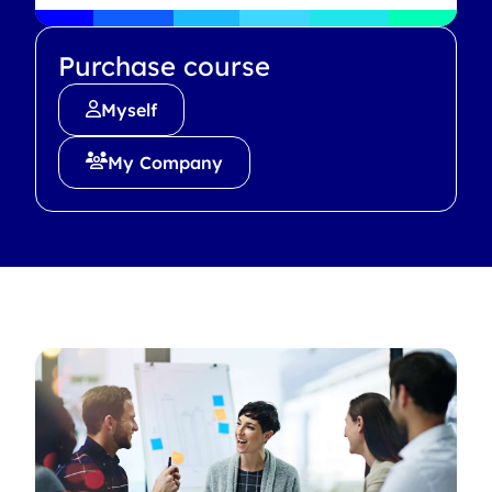
Purchase course
Myself
My Company