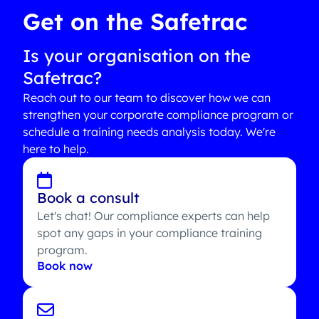
Get on the Safetrac
Is your organisation on the
Safetrac?
Reach out to our team to discover how we can
strengthen your corporate compliance program or
schedule a training needs analysis today. We're
here to help.
Book a consult
Let's chat! Our compliance experts can help
spot any gaps in your compliance training
program.
Book now