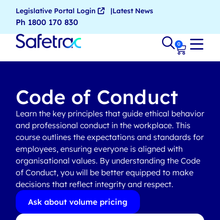
Legislative Portal Login
Latest News
Ph 1800 170 830
0
Code of Conduct
Learn the key principles that guide ethical behavior
and professional conduct in the workplace. This
course outlines the expectations and standards for
employees, ensuring everyone is aligned with
organisational values. By understanding the Code
of Conduct, you will be better equipped to make
decisions that reflect integrity and respect.
Ask about volume pricing