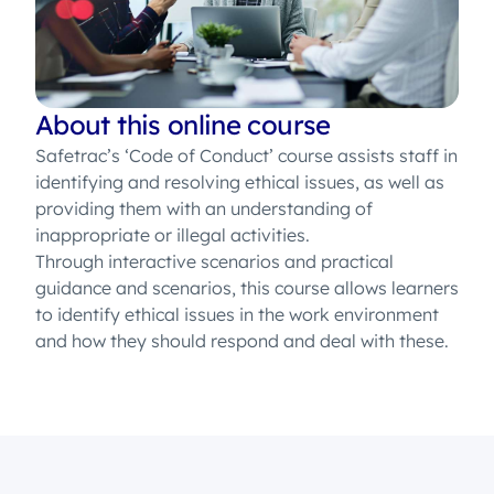
About this online course
Safetrac’s ‘Code of Conduct’ course assists staff in
identifying and resolving ethical issues, as well as
providing them with an understanding of
inappropriate or illegal activities.
Through interactive scenarios and practical
guidance and scenarios, this course allows learners
to identify ethical issues in the work environment
and how they should respond and deal with these.