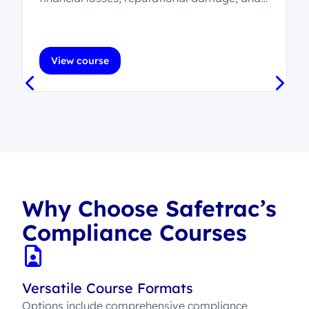
legal consequences.
.
View course
Why Choose Safetrac’s
Compliance Courses
Versatile Course Formats
Options include comprehensive compliance