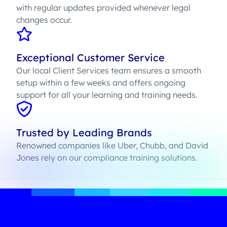
with regular updates provided whenever legal
changes occur.
Exceptional Customer Service
Our local Client Services team ensures a smooth
setup within a few weeks and offers ongoing
support for all your learning and training needs.
Trusted by Leading Brands
Renowned companies like Uber, Chubb, and David
Jones rely on our compliance training solutions.