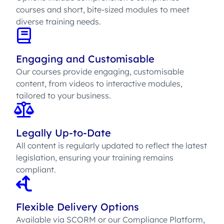
courses and short, bite-sized modules to meet
diverse training needs.
Engaging and Customisable
Our courses provide engaging, customisable
content, from videos to interactive modules,
tailored to your business.
Legally Up-to-Date
All content is regularly updated to reflect the latest
legislation, ensuring your training remains
compliant.
Flexible Delivery Options
Available via SCORM or our Compliance Platform,