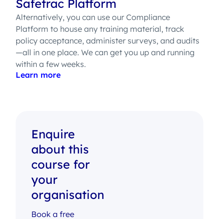
Safetrac Platform
Alternatively, you can use our Compliance
Platform to house any training material, track
policy acceptance, administer surveys, and audits
—all in one place. We can get you up and running
within a few weeks.
Learn more
Enquire
about this
course for
your
organisation
Book a free