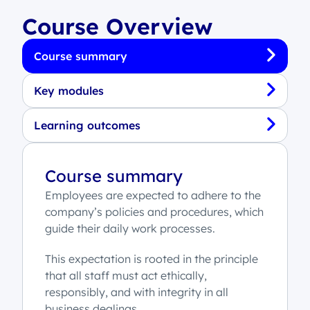
Course Overview
Course summary
Key modules
Learning outcomes
Course summary
Employees are expected to adhere to the
company’s policies and procedures, which
guide their daily work processes.
This expectation is rooted in the principle
that all staff must act ethically,
responsibly, and with integrity in all
business dealings.