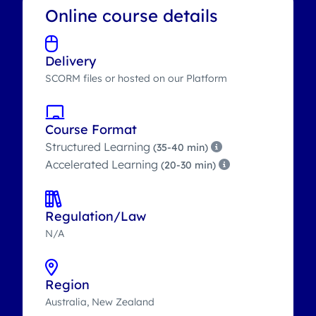
Online course details
Delivery
SCORM files or hosted on our Platform
Course Format
Structured Learning
(35-40 min)
Accelerated Learning
(20-30 min)
Regulation/Law
N/A
Region
Australia, New Zealand