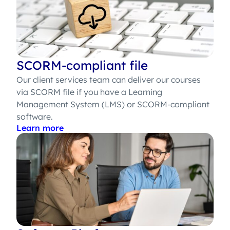
SCORM-compliant file
Our client services team can deliver our courses
via SCORM file if you have a Learning
Management System (LMS) or SCORM-compliant
software.
Learn more