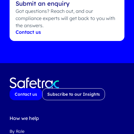
Submit an enquiry
Got questions? Reach out, and our
compliance experts will get back to you with
the answers.
Contact us
Contact us
Subscribe to our Insights
How we help
By Role