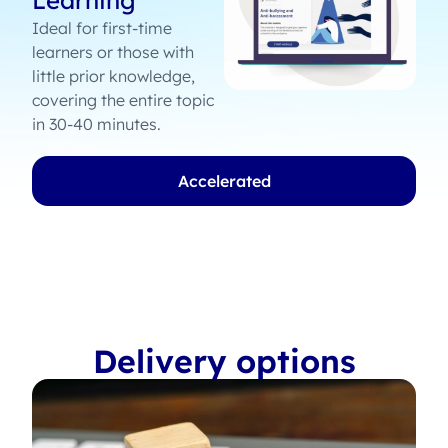
Learning
Ideal for first-time
learners or those with
little prior knowledge,
covering the entire topic
in 30-40 minutes.
Accelerated
Delivery options