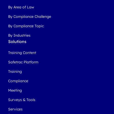
By Area of Law
By Compliance Challenge
By Compliance Topic
By Industries
Solutions
Training Content
Safetrac Platform
Training
Compliance
Meeting
Surveys & Tools
Services