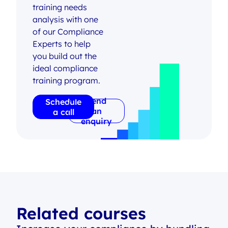
training needs
analysis with one
of our Compliance
Experts to help
you build out the
ideal compliance
training program.
Send
Schedule
an
a call
enquiry
Related courses