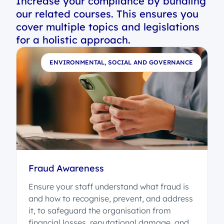
Increase your compliance by bundling
our related courses. This ensures you
cover multiple topics and legislations
for a holistic approach.
E
ENVIRONMENTAL, SOCIAL AND GOVERNANCE
Fraud Awareness
Ensure your staff understand what fraud is
t
and how to recognise, prevent, and address
it, to safeguard the organisation from
o
financial losses, reputational damage, and