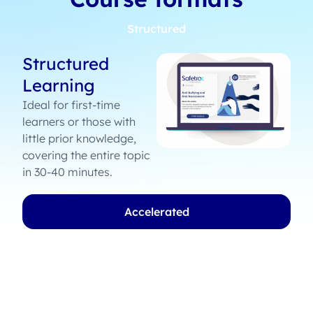
Structured
Structured
Learning
Ideal for first-time
learners or those with
little prior knowledge,
covering the entire topic
in 30-40 minutes.
Accelerated