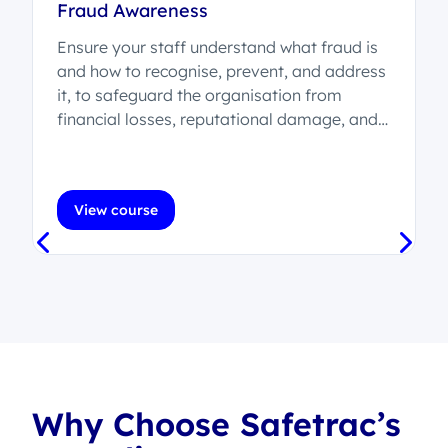
Fraud Awareness
Ensure your staff understand what fraud is
and how to recognise, prevent, and address
it, to safeguard the organisation from
t
financial losses, reputational damage, and
legal consequences.
View course
Why Choose Safetrac’s