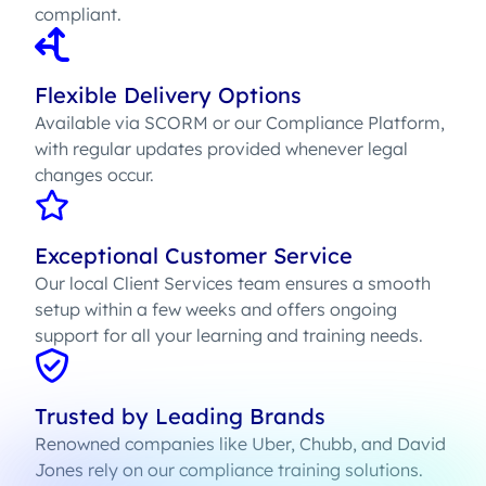
compliant.
Flexible Delivery Options
Available via SCORM or our Compliance Platform,
with regular updates provided whenever legal
changes occur.
Exceptional Customer Service
Our local Client Services team ensures a smooth
setup within a few weeks and offers ongoing
support for all your learning and training needs.
Trusted by Leading Brands
Renowned companies like Uber, Chubb, and David
Jones rely on our compliance training solutions.