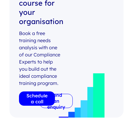
course for
your
organisation
Book a free
training needs
analysis with one
of our Compliance
Experts to help
you build out the
ideal compliance
training program.
Send
Schedule
an
a call
enquiry