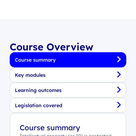
Course Overview
Course summary
Key modules
Learning outcomes
Legislation covered
Course summary