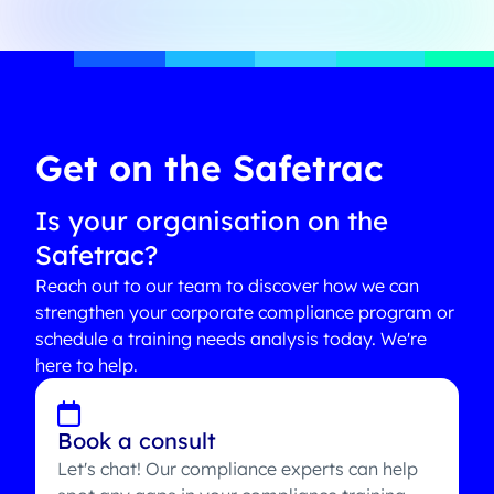
Get on the Safetrac
Is your organisation on the
Safetrac?
Reach out to our team to discover how we can
strengthen your corporate compliance program or
schedule a training needs analysis today. We're
here to help.
Book a consult
Let's chat! Our compliance experts can help