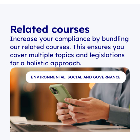
Related courses
Increase your compliance by bundling
our related courses. This ensures you
cover multiple topics and legislations
for a holistic approach.
E
ENVIRONMENTAL, SOCIAL AND GOVERNANCE