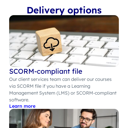
Delivery options
SCORM-compliant file
Our client services team can deliver our courses
via SCORM file if you have a Learning
Management System (LMS) or SCORM-compliant
software.
Learn more