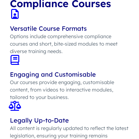
Compliance Courses
Versatile Course Formats
Options include comprehensive compliance
courses and short, bite-sized modules to meet
diverse training needs.
Engaging and Customisable
Our courses provide engaging, customisable
content, from videos to interactive modules,
tailored to your business.
Legally Up-to-Date
All content is regularly updated to reflect the latest
legislation, ensuring your training remains