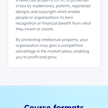
Intellectual property (or IP) is protected
in law by trademarks, patents, registered
designs and copyright which enable
people or organisations to earn
recognition or financial benefit from what
they invent or create.
By protecting intellectual property, your
organisation may gain a competitive
advantage in the market place, enabling
you to profit and grow.
Course formats