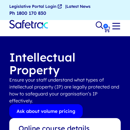
Legislative Portal Login
Latest News
Ph 1800 170 830
0
Intellectual
Property
Ensure your staff understand what types of
intellectual property (IP) are legally protected and
how to safeguard your organisation’s IP
effectively.
Ask about volume pricing
Online course details