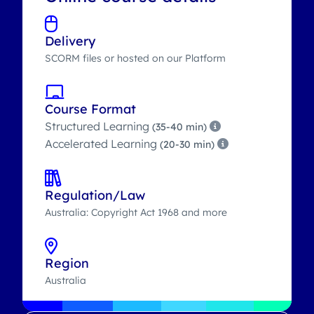
Delivery
SCORM files or hosted on our Platform
Course Format
Structured Learning
(35-40 min)
Accelerated Learning
(20-30 min)
Regulation/Law
Australia: Copyright Act 1968 and more
Region
Australia