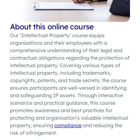
About this online course
Our ‘Intellectual Property’ course equips
organisations and their employees with a
comprehensive understanding of their legal and
contractual obligations regarding the protection of
intellectual property. Covering various types of
intellectual property, including trademarks,
copyrights, patents, and trade secrets, the course
ensures participants are well-versed in identifying
and safeguarding IP assets. Through interactive
scenarios and practical guidance, this course
promotes awareness and best practices for
protecting and organisation’s valuable intellectual
property, ensuring
compliance
and reducing the
risk of infringement.