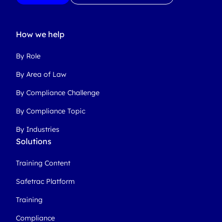
How we help
By Role
By Area of Law
By Compliance Challenge
By Compliance Topic
By Industries
Solutions
Training Content
Safetrac Platform
Training
Compliance