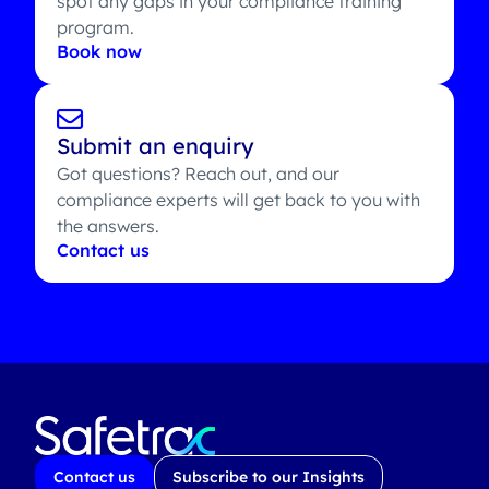
spot any gaps in your compliance training
program.
Book now
Submit an enquiry
Got questions? Reach out, and our
compliance experts will get back to you with
the answers.
Contact us
Contact us
Subscribe to our Insights