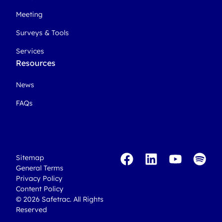
Meeting
Surveys & Tools
Services
Resources
News
FAQs
Sitemap
General Terms
Privacy Policy
Content Policy
© 2026 Safetrac. All Rights
Reserved