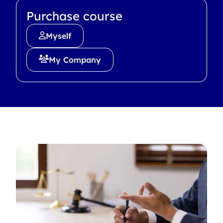
Purchase course
Myself
My Company