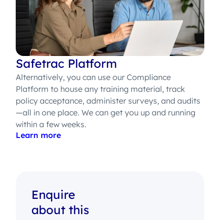
Safetrac Platform
Alternatively, you can use our Compliance
Platform to house any training material, track
policy acceptance, administer surveys, and audits
—all in one place. We can get you up and running
within a few weeks.
Learn more
Enquire
about this