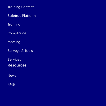
Training Content
Safetrac Platform
Training
Compliance
Meeting
Surveys & Tools
Services
Resources
News
FAQs