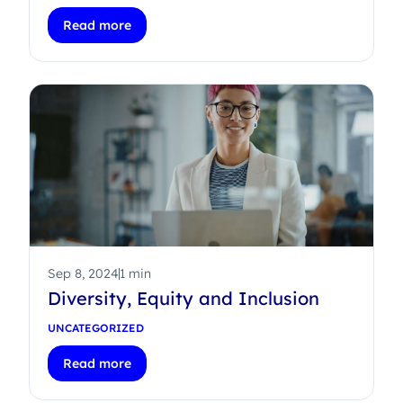
Read more
Sep 8, 2024
1 min
Diversity, Equity and Inclusion
UNCATEGORIZED
Read more