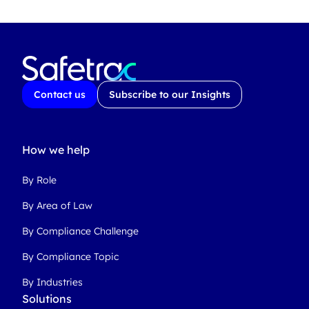
Contact us
Subscribe to our Insights
How we help
By Role
By Area of Law
By Compliance Challenge
By Compliance Topic
By Industries
Solutions