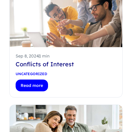
Sep 8, 2024
1 min
Conflicts of Interest
UNCATEGORIZED
Read more