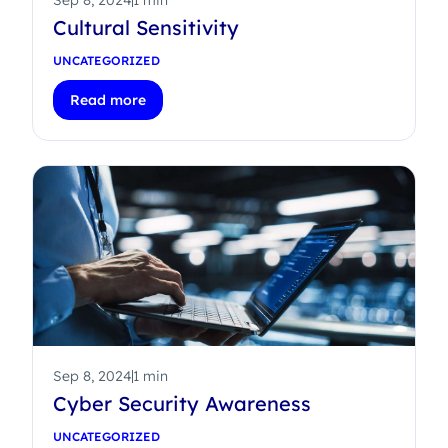
Sep 8, 2024
1 min
Cultural Sensitivity
UNCATEGORIZED
Read more
Sep 8, 2024
1 min
Cyber Security Awareness
UNCATEGORIZED