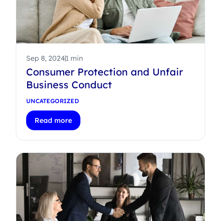
Sep 8, 2024
1 min
Consumer Protection and Unfair
Business Conduct
UNCATEGORIZED
Read more