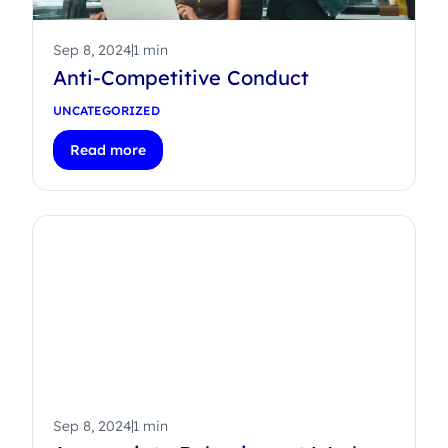
Sep 8, 2024
1 min
Anti-Competitive Conduct
UNCATEGORIZED
Read more
Sep 8, 2024
1 min