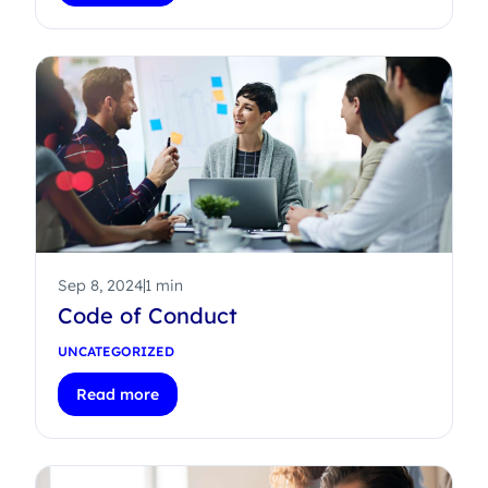
Sep 8, 2024
1 min
Code of Conduct
UNCATEGORIZED
Read more