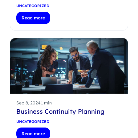
UNCATEGORIZED
Read more
Sep 8, 2024
1 min
Business Continuity Planning
UNCATEGORIZED
Read more