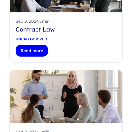
Sep 8, 2024
1 min
Contract Law
UNCATEGORIZED
Read more