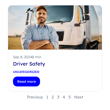
Sep 8, 2024
1 min
Driver Safety
UNCATEGORIZED
Read more
Previous
1
2
3
4
5
Next