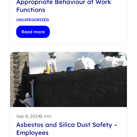
Appropriate Behaviour at Work
Functions
UNCATEGORIZED
Read more
Sep 8, 2024
1 min
Asbestos and Silica Dust Safety –
Employees