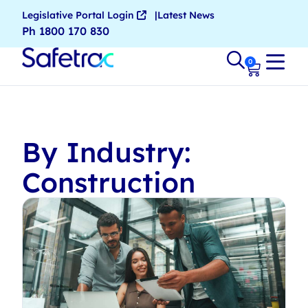
Legislative Portal Login
Latest News
Ph 1800 170 830
0
By Industry:
Construction