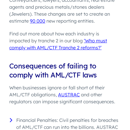
Conveyancers, lawyers, accountants, real estate
agents and precious metals/stones dealers
(Jewelers). These changes are set to create an
estimate
90 000
new reporting entities.
Find out more about how each industry is
impacted by tranche 2 in our blog
‘Who must
comply with AML/CTF Tranche 2 reforms?’
Consequences of failing to
comply with AML/CTF laws
When businesses ignore or fall short of their
AML/CTF obligations,
AUSTRAC
and other
regulators can impose significant consequences.
Financial Penalties: Civil penalties for breaches
of AML/CTF can run into the billions. AUSTRAC