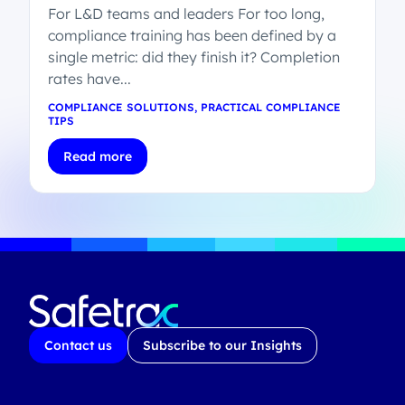
For L&D teams and leaders For too long,
compliance training has been defined by a
single metric: did they finish it? Completion
rates have...
COMPLIANCE SOLUTIONS
,
PRACTICAL COMPLIANCE
TIPS
Read more
Contact us
Subscribe to our Insights