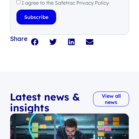
I agree to the Safetrac Privacy Policy
Subscribe
Share
Latest news &
View all
news
insights