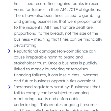
has issued record fines against banks in recent
years for failures in their AML/CTF obligations.
There have also been fines issued to gambling
and gaming businesses that were proportional
to the incidents. All fines that are dealt are
proportional to the breach, not the size of the
business – meaning that fines can be financially
devastating
Reputational damage: Non-compliance can
cause irreparable harm to brand and
stakeholder trust. Once a business is publicly
linked to money laundering or terrorism
financing failures, it can lose clients, investors
and future business opportunities overnight
Increased regulatory scrutiny: Businesses that
fail to comply can be subject to ongoing
monitoring, audits and enforceable
undertakings. This creates ongoing tiresome
and financially burdening administrative tasks