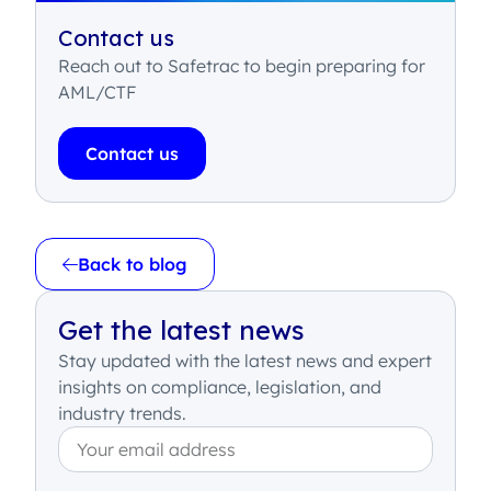
Contact us
Reach out to Safetrac to begin preparing for
AML/CTF
Contact us
Back to blog
Get the latest news
Stay updated with the latest news and expert
insights on compliance, legislation, and
industry trends.