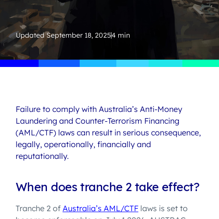
Updated
September 18, 2025
4 min
Failure to comply with Australia’s Anti-Money
Laundering and Counter-Terrorism Financing
(AML/CTF) laws can result in serious consequence,
legally, operationally, financially and
reputationally.
When does tranche 2 take effect?
Tranche 2 of
Australia’s AML/CTF
laws is set to