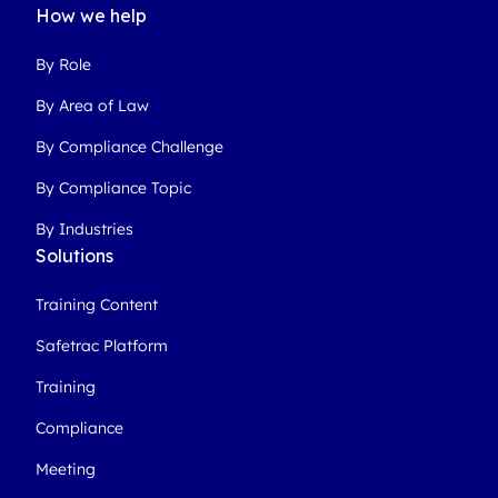
How we help
By Role
By Area of Law
By Compliance Challenge
By Compliance Topic
By Industries
Solutions
Training Content
Safetrac Platform
Training
Compliance
Meeting