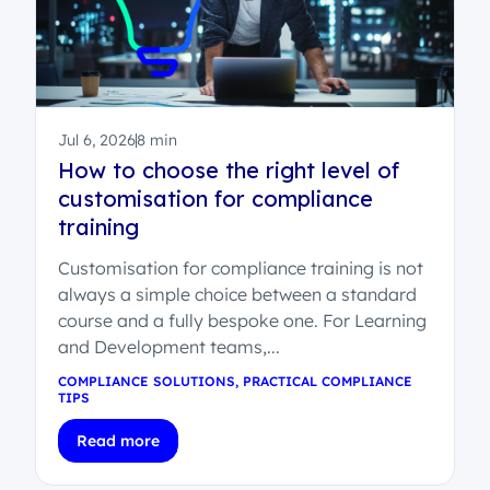
Jul 6, 2026
8 min
How to choose the right level of
customisation for compliance
training
Customisation for compliance training is not
always a simple choice between a standard
course and a fully bespoke one. For Learning
and Development teams,...
COMPLIANCE SOLUTIONS
,
PRACTICAL COMPLIANCE
TIPS
Read more