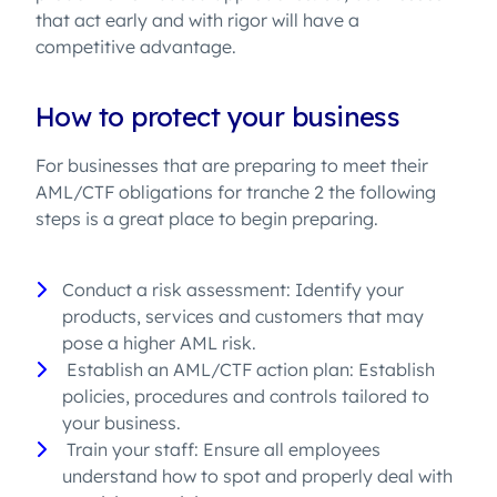
that act early and with rigor will have a
competitive advantage.
How to protect your business
For businesses that are preparing to meet their
AML/CTF obligations for tranche 2 the following
steps is a great place to begin preparing.
Conduct a risk assessment: Identify your
products, services and customers that may
pose a higher AML risk.
Establish an AML/CTF action plan: Establish
policies, procedures and controls tailored to
your business.
Train your staff: Ensure all employees
understand how to spot and properly deal with