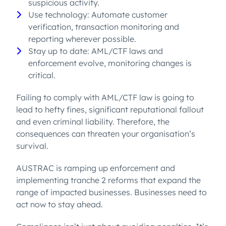
suspicious activity.
Use technology: Automate customer
verification, transaction monitoring and
reporting wherever possible.
Stay up to date: AML/CTF laws and
enforcement evolve, monitoring changes is
critical.
Failing to comply with AML/CTF law is going to
lead to hefty fines, significant reputational fallout
and even criminal liability. Therefore, the
consequences can threaten your organisation’s
survival.
AUSTRAC is ramping up enforcement and
implementing tranche 2 reforms that expand the
range of impacted businesses. Businesses need to
act now to stay ahead.