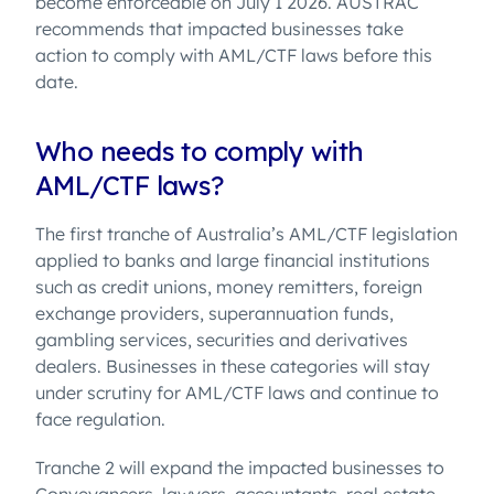
become enforceable on July 1 2026. AUSTRAC
recommends that impacted businesses take
action to comply with AML/CTF laws before this
date.
Who needs to comply with
AML/CTF laws?
The first tranche of Australia’s AML/CTF legislation
applied to banks and large financial institutions
such as credit unions, money remitters, foreign
exchange providers, superannuation funds,
gambling services, securities and derivatives
dealers. Businesses in these categories will stay
under scrutiny for AML/CTF laws and continue to
face regulation.
Tranche 2 will expand the impacted businesses to