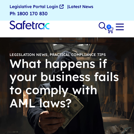
Legislative Portal Login
Latest News
Ph 1800 170 830
0
LEGISLATION NEWS
,
PRACTICAL COMPLIANCE TIPS
What happens if
your business fails
to comply with
AML laws?