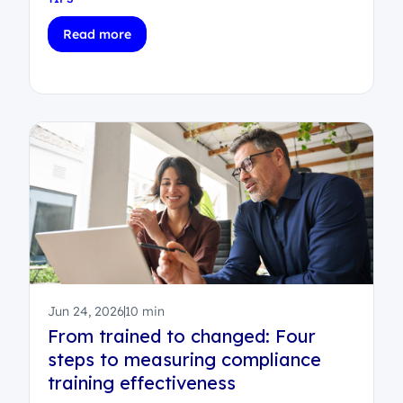
Read more
Jun 24, 2026
10 min
From trained to changed: Four
steps to measuring compliance
training effectiveness