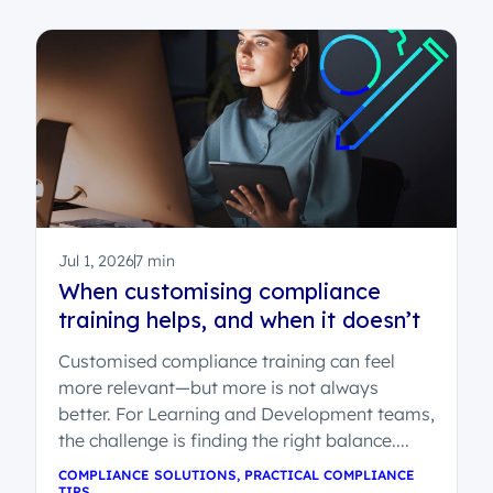
Jul 1, 2026
7 min
When customising compliance
training helps, and when it doesn’t
Customised compliance training can feel
more relevant—but more is not always
better. For Learning and Development teams,
the challenge is finding the right balance....
COMPLIANCE SOLUTIONS
,
PRACTICAL COMPLIANCE
TIPS