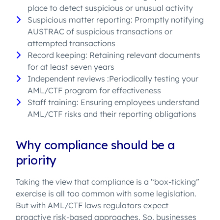
place to detect suspicious or unusual activity
Suspicious matter reporting: Promptly notifying
AUSTRAC of suspicious transactions or
attempted transactions
Record keeping: Retaining relevant documents
for at least seven years
Independent reviews :Periodically testing your
AML/CTF program for effectiveness
Staff training: Ensuring employees understand
AML/CTF risks and their reporting obligations
Why compliance should be a
priority
Taking the view that compliance is a “box-ticking”
exercise is all too common with some legislation.
But with AML/CTF laws regulators expect
proactive risk-based approaches. So, businesses