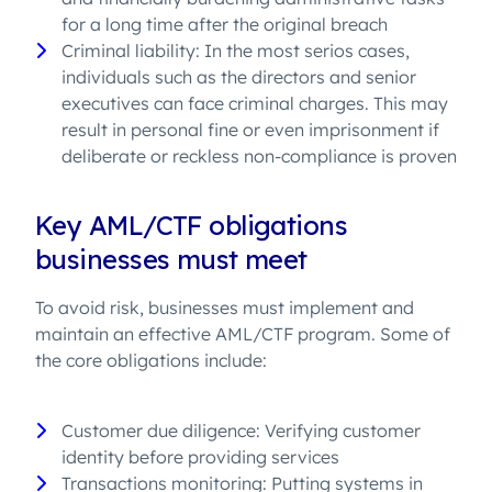
for a long time after the original breach
Criminal liability: In the most serios cases,
individuals such as the directors and senior
executives can face criminal charges. This may
result in personal fine or even imprisonment if
deliberate or reckless non-compliance is proven
Key AML/CTF obligations
businesses must meet
To avoid risk, businesses must implement and
maintain an effective AML/CTF program. Some of
the core obligations include:
Customer due diligence: Verifying customer
identity before providing services
Transactions monitoring: Putting systems in