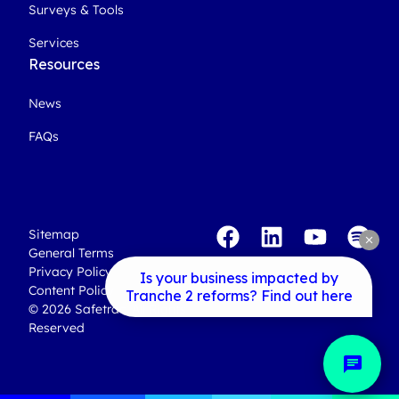
Surveys & Tools
Services
Resources
News
FAQs
Sitemap
clear
General Terms
Privacy Policy
Is your business impacted by
Content Policy
Tranche 2 reforms? Find out here
© 2026 Safetrac. All Rights
Reserved
chat