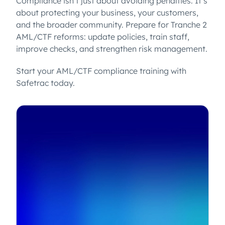
Compliance isn’t just about avoiding penalties. It’s
about protecting your business, your customers,
and the broader community. Prepare for Tranche 2
AML/CTF reforms: update policies, train staff,
improve checks, and strengthen risk management.
Start your AML/CTF compliance training with
Safetrac today.