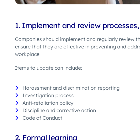
1.
I
mplement
and review
processes,
Companies should
implement and
regularly review th
ensure that they are effective in preventing and add
workplace.
Items to update can include:
Harassment and discrimination reporting
Investigation process
Anti-retaliation policy
Discipline and corrective action
Code of Conduct
2.
Formal learning