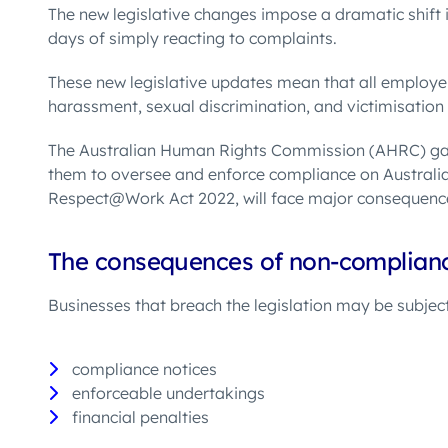
The new legislative changes impose a dramatic shift i
days of simply reacting to complaints.
These new legislative updates mean that all employer
harassment, sexual discrimination, and victimisation
The Australian Human Rights Commission (AHRC) ga
them to oversee and enforce compliance on Australia
Respect@Work Act 2022, will face major consequenc
T
h
e consequences of non-complian
Businesses that breach the legislation may be subjec
compliance notices
enforceable undertakings
financial penalties