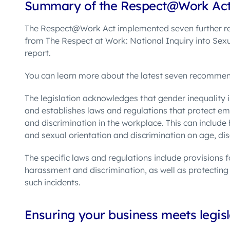
Summary of the Respect@Work Ac
The Respect@Work Act
implemented seven further 
from The Respect at Work: National Inquiry into Sex
report.
You can learn more about the latest seven recomm
The
legislation acknowledges that gender inequality 
and establishes laws and regulations that protect 
and discrimination in the workplace. This can include
and sexual orientation and discrimination on age, di
The specific laws and regulations include provisions 
harassment and discrimination, as well as protecting
such incidents.
Ensuring your business meets legisl