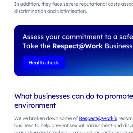
In addition, they face severe reputational costs asso
discrimination and victimisation.
What businesses can do to promote 
environment
We’ve broken down some of
Respect@Work’s
recomm
business
to help prevent
sexual harassment and discri
promoting and creating a safe and respectful work e