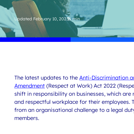
Updated
February 10, 2023
5 min
The latest updates to the
Anti-Discrimination 
Amendment
(Respect at Work) Act 2022
(
Respe
shift in responsibility on businesses, which
are
and respectful workplace for their employees. T
from
an organisational challenge to a legal dut
members.