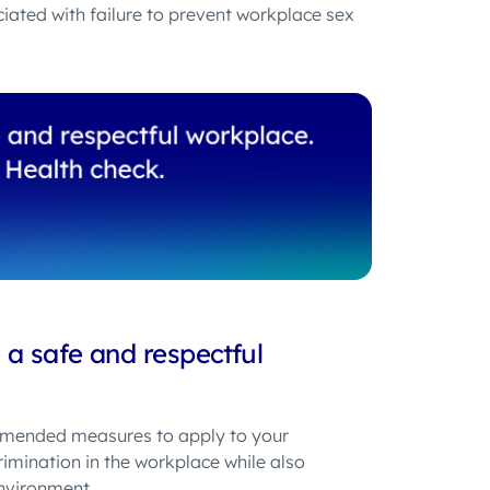
ciated with failure to prevent workplace sex
a safe and respectful
ended measures to apply to your
mination in the workplace while also
nvironment.