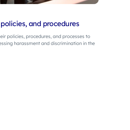
 policies, and procedures
eir policies, procedures, and processes to
ressing harassment and discrimination in the