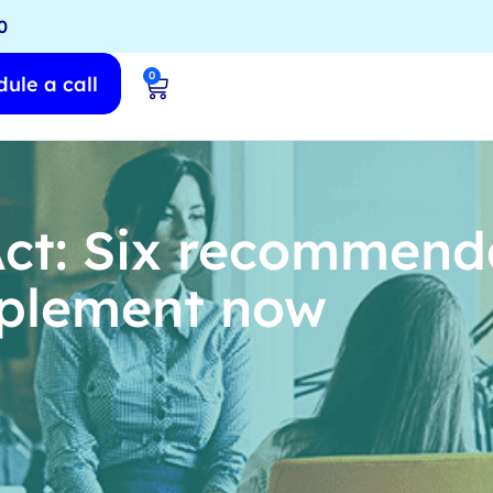
0
0
ule a call
t: Six recommenda
mplement now