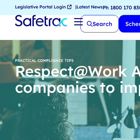
Legislative Portal Login
Latest News
Ph 1800 170 83
Search
Sched
PRACTICAL COMPLIANCE TIPS
Respect@Work Ac
companies to i