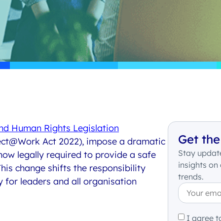
and Human Rights Legislation
Get the
ct@Work Act 2022
),
impose
a dramatic
Stay update
now
legally required to provide a safe
insights on
his change shifts the responsibility
trends.
y for leaders and all organisation
I agree t