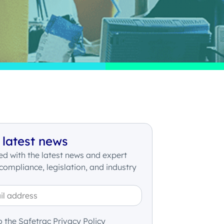
 latest news
d with the latest news and expert
 compliance, legislation, and industry
o the Safetrac Privacy Policy