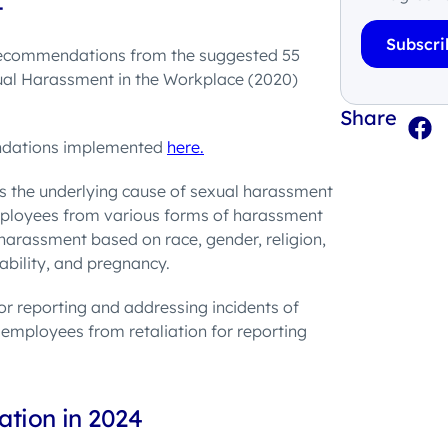
t
Subscri
recommendations from the suggested 55
ual Harassment in the Workplace (2020)
Share
endations implemented
here.
is the underlying cause of sexual harassment
employees from various forms of harassment
 harassment based on race, gender, religion,
sability, and pregnancy.
for reporting and addressing incidents of
 employees from retaliation for reporting
ation in 2024