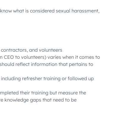
know
what is considered sexual harassment,
contractors, and volunteers
om CEO to volunteers) varies when it comes to
hould reflect information that pertains to
including refresher training or followed up
ompleted their training but measure the
are knowledge gaps that need to be