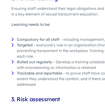
Ensuring staff understand
their legal obligations and
is a
key element
of
sexual harassment education.
Learning needs to be:
Compulsory for all staff
– including management, 
Targeted
– everyone’s role in an organisation (fr
preventing harassment in the workplace. Training s
each role.
Rolled out regularly
– Develop a training schedule 
with microlearning so information is retained
Trackable and reportable –
to prove staff have c
extent they understand the content, and if there 
addressed
3.
Risk assessment