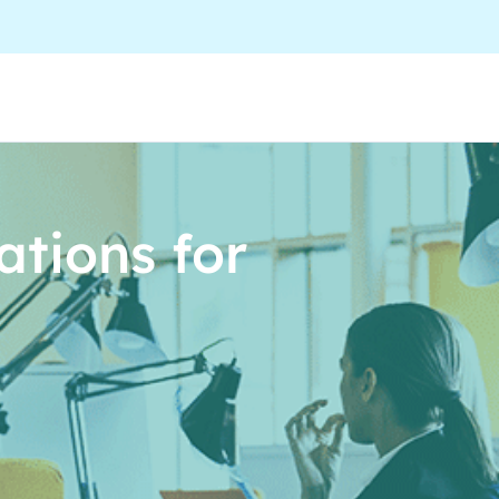
tions for