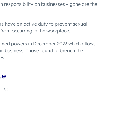
n responsibility on businesses – gone are the
s have an active duty to prevent sexual
 from occurring in the workplace.
ined powers in December 2023 which allows
n business. Those found to breach the
es.
ce
t to
: