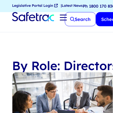
Legislative Portal Login
Latest News
Ph 1800 170 83
Search
Sched
By Role: Directo