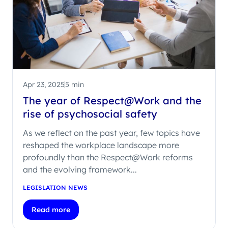
Apr 23, 2025
5 min
The year of Respect@Work and the
rise of psychosocial safety
As we reflect on the past year, few topics have
reshaped the workplace landscape more
profoundly than the Respect@Work reforms
and the evolving framework...
LEGISLATION NEWS
Read more