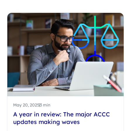
May 20, 2025
3 min
A year in review: The major ACCC
updates making waves