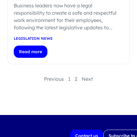
Business leaders now have a legal
responsibility to create a safe and respectful
work environment for their employees,
following the latest legislative updates to...
LEGISLATION NEWS
Read more
Previous
1
2
Next
Contact us
Subscribe to 