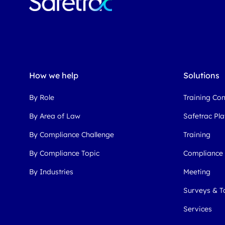
How we help
Solutions
By Role
Training Co
By Area of Law
Safetrac Pl
By Compliance Challenge
Training
By Compliance Topic
Compliance
By Industries
Meeting
Surveys & T
Services