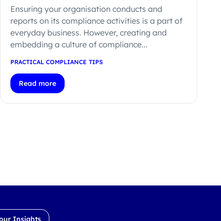
Ensuring your organisation conducts and
reports on its compliance activities is a part of
everyday business. However, creating and
embedding a culture of compliance...
PRACTICAL COMPLIANCE TIPS
Read more
our Insights