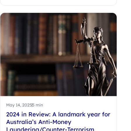
May 14, 2025
5 min
2024 in Review: A landmark year for
Australia’s Anti-Money
Laundering/Counter-Terrorism