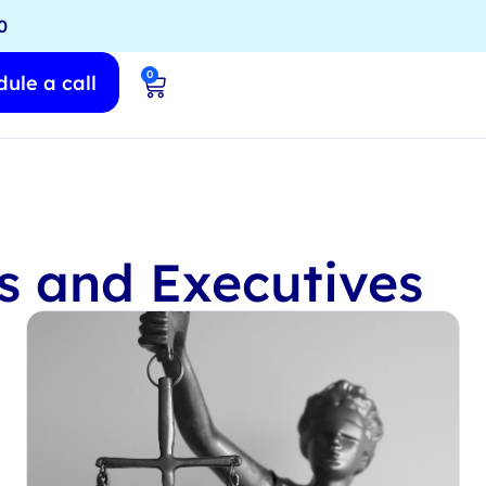
0
0
ule a call
rs and Executives