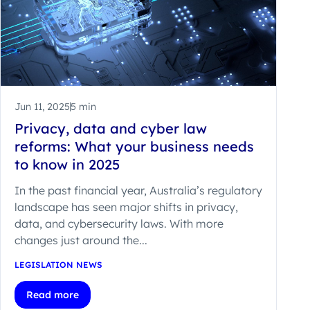
Jun 11, 2025
5 min
Privacy, data and cyber law
reforms: What your business needs
to know in 2025
In the past financial year, Australia’s regulatory
landscape has seen major shifts in privacy,
data, and cybersecurity laws. With more
changes just around the...
LEGISLATION NEWS
Read more