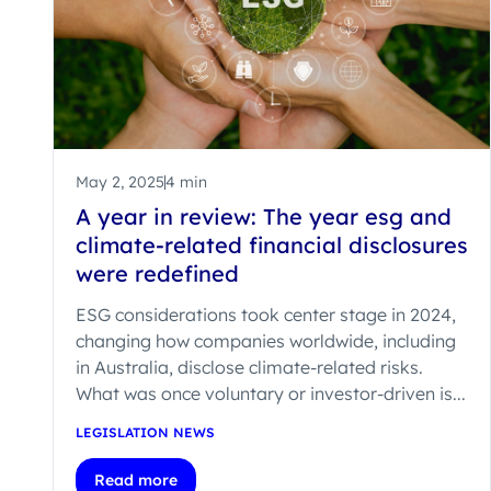
May 2, 2025
4 min
A year in review: The year esg and
climate-related financial disclosures
were redefined
ESG considerations took center stage in 2024,
changing how companies worldwide, including
in Australia, disclose climate-related risks.
What was once voluntary or investor-driven is...
LEGISLATION NEWS
Read more