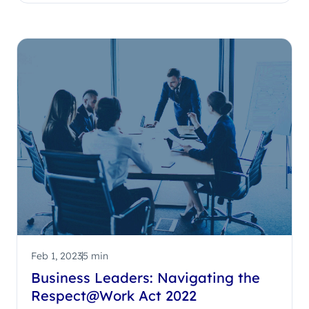
Feb 1, 2023
5 min
Business Leaders: Navigating the
Respect@Work Act 2022