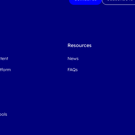
Resources
ntent
News
atform
FAQs
ools