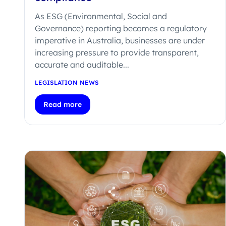
As ESG (Environmental, Social and
Governance) reporting becomes a regulatory
imperative in Australia, businesses are under
increasing pressure to provide transparent,
accurate and auditable...
LEGISLATION NEWS
Read more