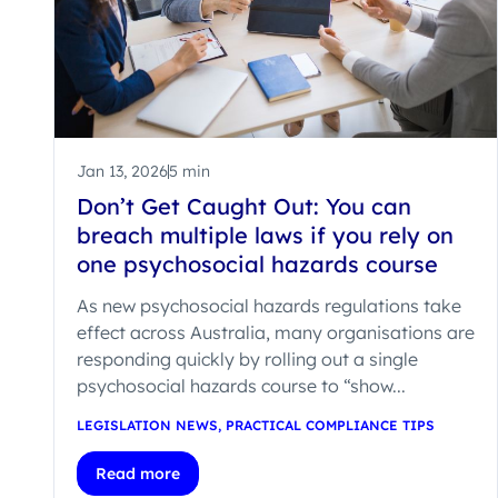
Jan 13, 2026
5 min
Don’t Get Caught Out: You can
breach multiple laws if you rely on
one psychosocial hazards course
As new psychosocial hazards regulations take
effect across Australia, many organisations are
responding quickly by rolling out a single
psychosocial hazards course to “show...
LEGISLATION NEWS
,
PRACTICAL COMPLIANCE TIPS
Read more