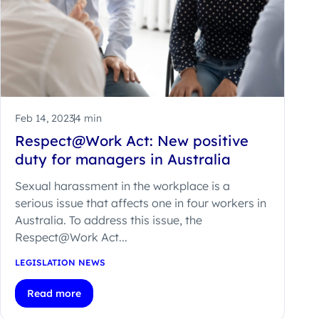
Feb 14, 2023
4 min
Respect@Work Act: New positive
duty for managers in Australia
Sexual harassment in the workplace is a
serious issue that affects one in four workers in
Australia. To address this issue, the
Respect@Work Act...
LEGISLATION NEWS
Read more