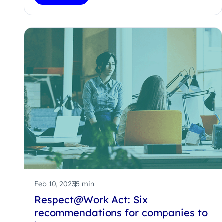
Feb 10, 2023
5 min
Respect@Work Act: Six
recommendations for companies to