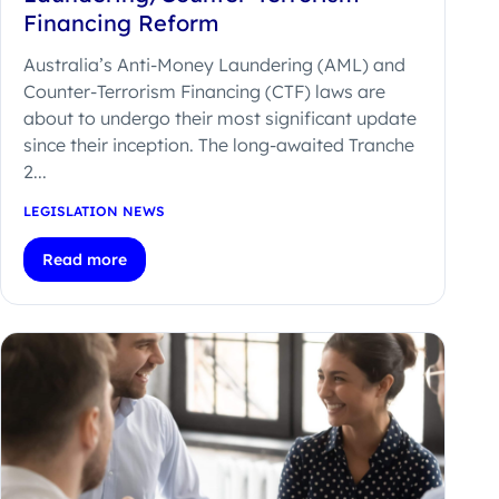
Financing Reform
Australia’s Anti-Money Laundering (AML) and
Counter-Terrorism Financing (CTF) laws are
about to undergo their most significant update
since their inception. The long-awaited Tranche
2...
LEGISLATION NEWS
Read more