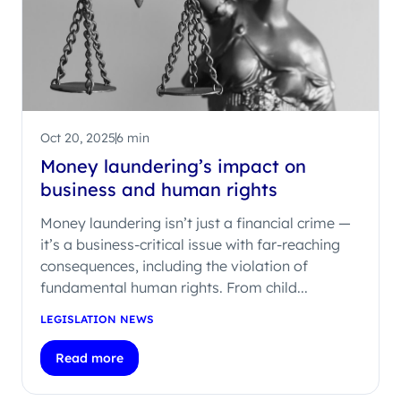
Oct 20, 2025
6 min
Money laundering’s impact on
business and human rights
Money laundering isn’t just a financial crime —
it’s a business-critical issue with far-reaching
consequences, including the violation of
fundamental human rights. From child...
LEGISLATION NEWS
Read more