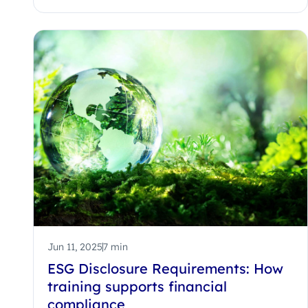
Jun 11, 2025
7 min
ESG Disclosure Requirements: How
training supports financial
compliance