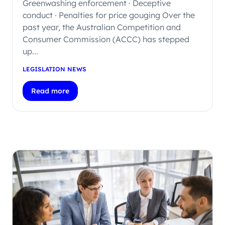
Greenwashing enforcement · Deceptive
conduct · Penalties for price gouging Over the
past year, the Australian Competition and
Consumer Commission (ACCC) has stepped
up...
LEGISLATION NEWS
Read more