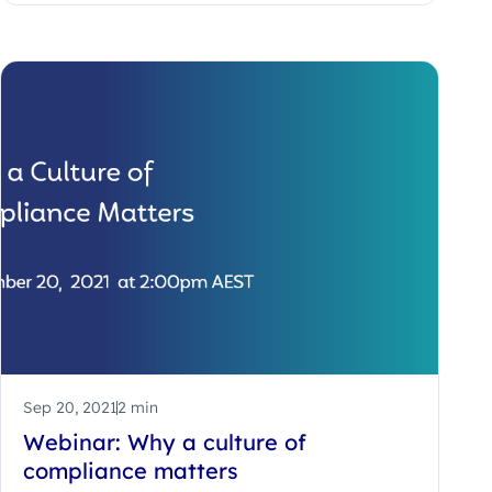
Sep 20, 2021
2 min
Webinar: Why a culture of
compliance matters