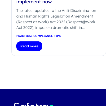
implement now
The latest updates to the Anti-Discrimination
and Human Rights Legislation Amendment
(Respect at Work) Act 2022 (Respect@Work
Act 2022), impose a dramatic shift in...
PRACTICAL COMPLIANCE TIPS
Read more