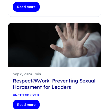
Read more
Sep 6, 2024
1 min
Respect@Work: Preventing Sexual
Harassment for Leaders
UNCATEGORIZED
Read more