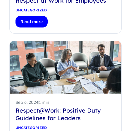
Respect at Work for Employees
UNCATEGORIZED
Read more
Sep 6, 2024
1 min
Respect@Work: Positive Duty
Guidelines for Leaders
UNCATEGORIZED