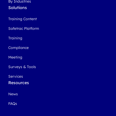
By Industries
Solutions
Training Content
Safetrac Platform
Training
Compliance
Meeting
Surveys & Tools
Services
Resources
News
FAQs