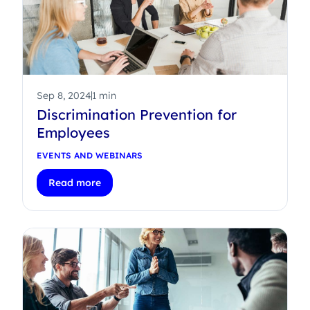
Sep 8, 2024
1 min
Discrimination Prevention for
Employees
EVENTS AND WEBINARS
Read more