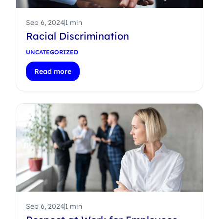
Sep 6, 2024
1 min
Racial Discrimination
UNCATEGORIZED
Read more
Sep 6, 2024
1 min