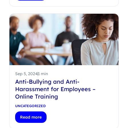
Sep 5, 2024
1 min
Anti-Bullying and Anti-
Harassment for Employees –
Online Training
UNCATEGORIZED
Read more