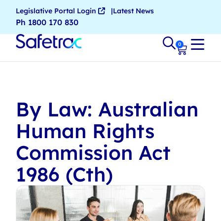
Legislative Portal Login
Latest News
Ph 1800 170 830
0
By Law: Australian
Human Rights
Commission Act
1986 (Cth)