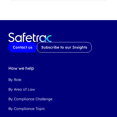
Contact us
Subscribe to our Insights
How we help
By Role
By Area of Law
By Compliance Challenge
By Compliance Topic