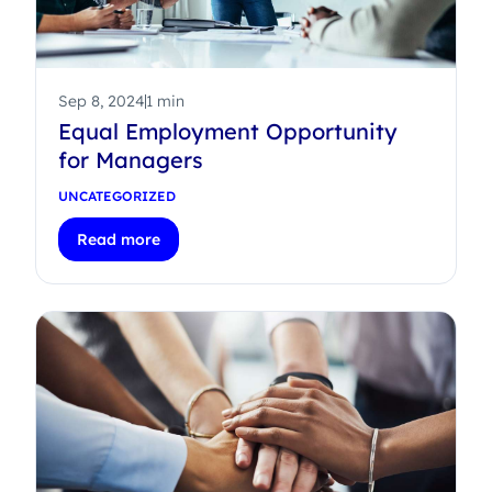
Sep 8, 2024
1 min
Equal Employment Opportunity
for Managers
UNCATEGORIZED
Read more