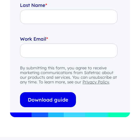
Last Name
*
Work Email
*
By submitting this form, you agree to receive
marketing communications from Safetrac about
our products and services. You can unsubscribe at
any time. To learn more, see our
Privacy Policy
.