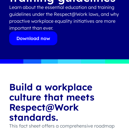
Learn about the essential education and training
guidelines under the Respect@Work laws, and why
proactive workplace equality initiatives are more
important than ever.
Download now
Build a workplace
culture that meets
Respect@Work
standards.
This fact sheet offers a comprehensive roadmap