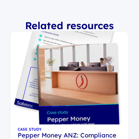
Related resources
CASE STUDY
Pepper Money ANZ: Compliance