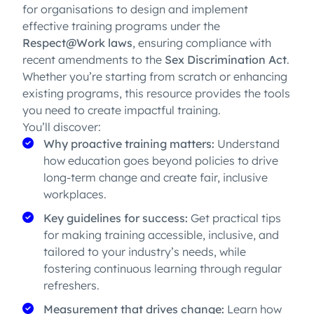
for organisations to design and implement
effective training programs under the
Respect@Work laws
, ensuring compliance with
recent amendments to the
Sex Discrimination Act
.
Whether you’re starting from scratch or enhancing
existing programs, this resource provides the tools
you need to create impactful training.
You’ll discover:
Why proactive training matters:
Understand
how education goes beyond policies to drive
long-term change and create fair, inclusive
workplaces.
Key guidelines for success:
Get practical tips
for making training accessible, inclusive, and
tailored to your industry’s needs, while
fostering continuous learning through regular
refreshers.
Measurement that drives change:
Learn how