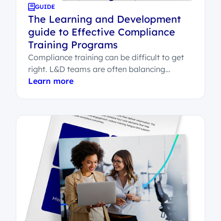
GUIDE
The Learning and Development
guide to Effective Compliance
Training Programs
Compliance training can be difficult to get
right. L&D teams are often balancing
employee engagement, legal sign-off,
Learn more
system integration and...