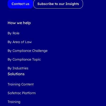
Contact us
Subscribe to our Insights
How we help
By Role
By Area of Law
By Compliance Challenge
By Compliance Topic
By Industries
Solutions
Training Content
Safetrac Platform
Training