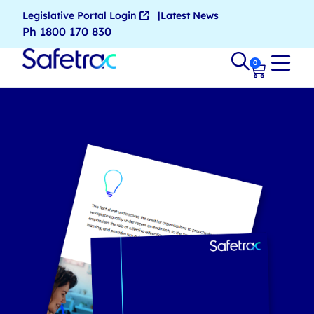
Legislative Portal Login
Latest News
Ph 1800 170 830
0