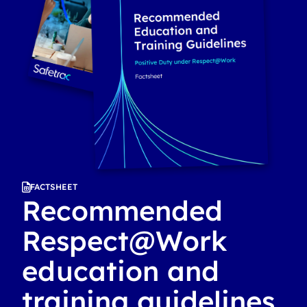
FACTSHEET
Recommended
Respect@Work
education and
training guidelines