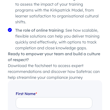
to assess the impact of your training
programs with the Kirkpatrick Model, from
learner satisfaction to organisational cultural
shifts.
The role of online training:
See how scalable,
flexible solutions can help you deliver training
quickly and effectively, with options to track
completion and close knowledge gaps.
Ready to empower your team and build a culture
of respect?
Download the factsheet to access expert
recommendations and discover how Safetrac can
help streamline your compliance journey
First Name
*