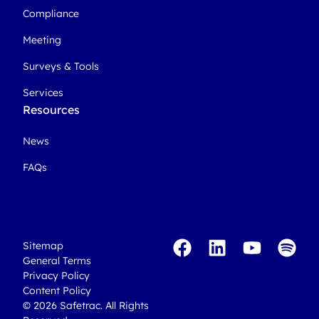
Compliance
Meeting
Surveys & Tools
Services
Resources
News
FAQs
Sitemap
General Terms
Privacy Policy
Content Policy
© 2026 Safetrac. All Rights