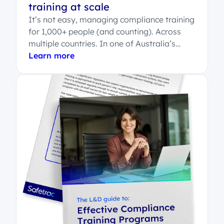
training at scale
It’s not easy, managing compliance training
for 1,000+ people (and counting). Across
multiple countries. In one of Australia’s
most regulated...
Learn more