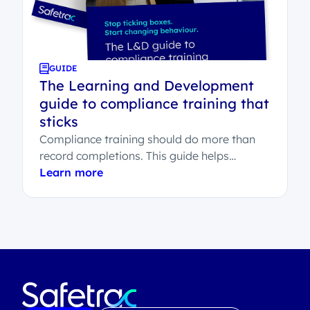
GUIDE
The Learning and Development
guide to compliance training that
sticks
Compliance training should do more than
record completions. This guide helps
Learning and Development teams
Learn more
understand what effective compliance
learning...