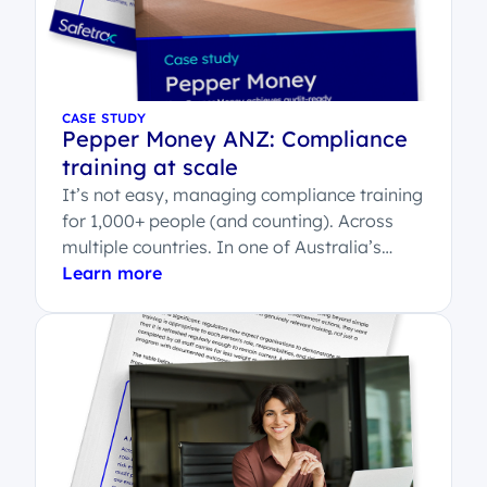
CASE STUDY
Pepper Money ANZ: Compliance
training at scale
It’s not easy, managing compliance training
for 1,000+ people (and counting). Across
multiple countries. In one of Australia’s
most regulated...
Learn more