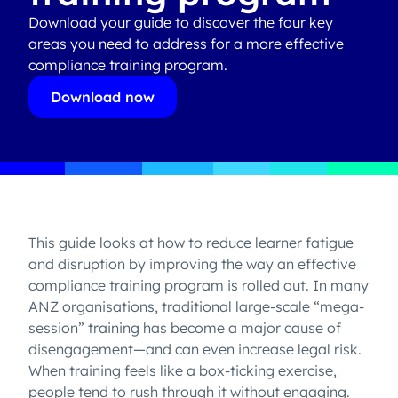
Download your guide to discover the four key
areas you need to address for a more effective
compliance training program.
Download now
This guide looks at how to reduce learner fatigue
and disruption by improving the way an effective
compliance training program is rolled out. In many
ANZ organisations, traditional large-scale “mega-
session” training has become a major cause of
disengagement—and can even increase legal risk.
When training feels like a box-ticking exercise,
people tend to rush through it without engaging.