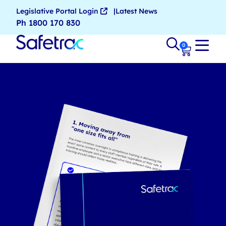
Legislative Portal Login
Latest News
Ph 1800 170 830
0