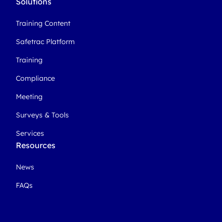
Solutions
Training Content
Safetrac Platform
Training
Compliance
Meeting
Surveys & Tools
Services
Resources
News
FAQs