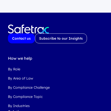
Contact us
Subscribe to our Insights
How we help
By Role
By Area of Law
By Compliance Challenge
By Compliance Topic
By Industries