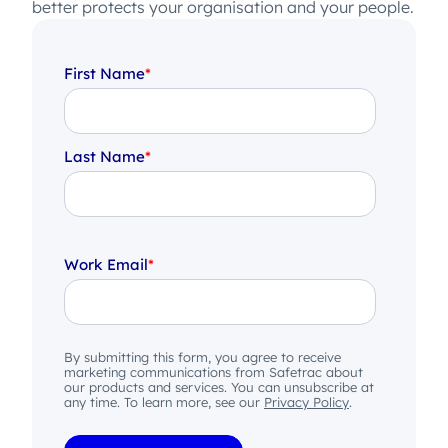
better protects your organisation and your people.
First Name
*
Last Name
*
Work Email
*
By submitting this form, you agree to receive
marketing communications from Safetrac about
our products and services. You can unsubscribe at
any time. To learn more, see our
Privacy Policy
.