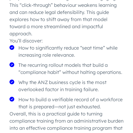
This “click-through” behaviour weakens learning
and can reduce legal defensibility. This guide
explores how to shift away from that model
toward a more streamlined and impactful
approach.
You’ll discover:
How to significantly reduce “seat time” while
increasing role relevance.
The recurring rollout models that build a
“compliance habit” without halting operations.
Why the ANZ business cycle is the most
overlooked factor in training failure.
How to build a verifiable record of a workforce
that is prepared—not just exhausted.
Overall, this is a practical guide to turning
compliance training from an administrative burden
into an effective compliance training program that