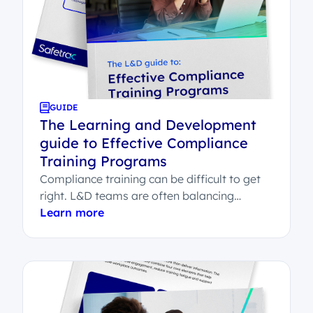
GUIDE
The Learning and Development
guide to Effective Compliance
Training Programs
Compliance training can be difficult to get
right. L&D teams are often balancing
employee engagement, legal sign-off,
Learn more
system integration and...