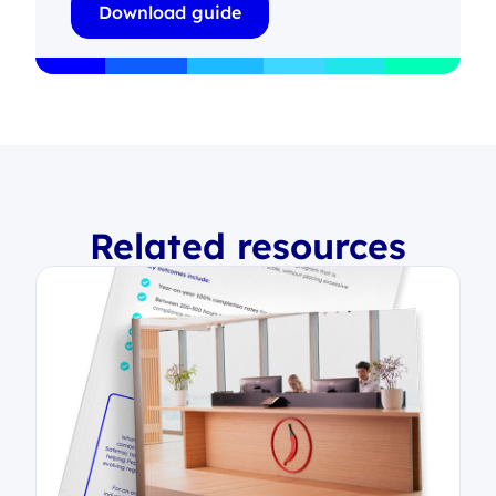
Related resources