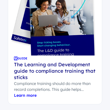
GUIDE
The Learning and Development
guide to compliance training that
sticks
Compliance training should do more than
record completions. This guide helps
Learning and Development teams
Learn more
understand what effective compliance
learning...