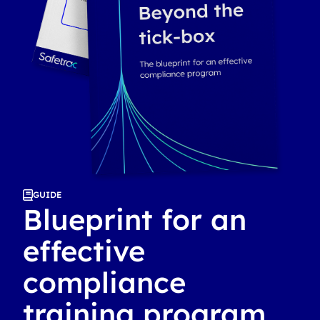
GUIDE
Blueprint for an
effective
compliance
training program