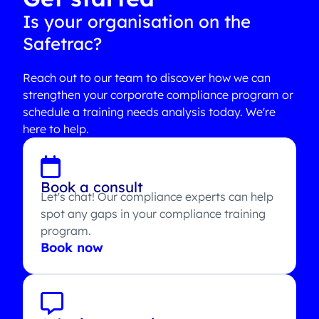
Is your organisation on the
Safetrac?
Reach out to our team to discover how we can
strengthen your corporate compliance program or
schedule a training needs analysis today. We're
here to help.
Book a consult
Let's chat! Our compliance experts can help
spot any gaps in your compliance training
program.
Book now