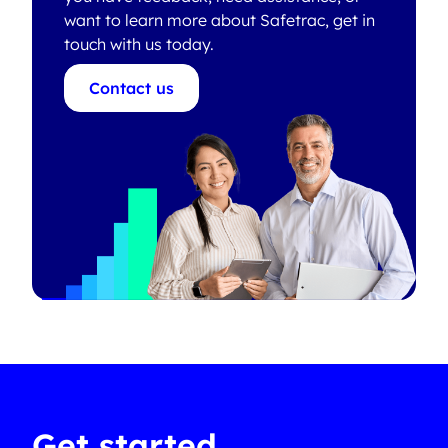
want to learn more about Safetrac, get in
touch with us today.
Contact us
Get started