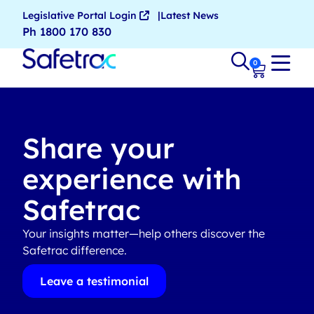
Legislative Portal Login
Latest News
Ph 1800 170 830
0
Share your
experience with
Safetrac
Your insights matter—help others discover the
Safetrac difference.
Leave a testimonial