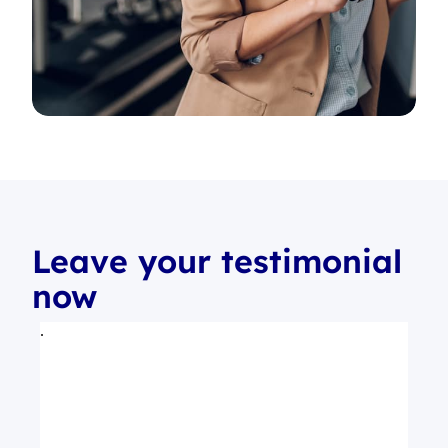
Leave your testimonial
now