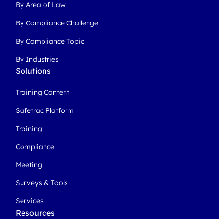
By Area of Law
By Compliance Challenge
By Compliance Topic
By Industries
Solutions
Training Content
Safetrac Platform
Training
Compliance
Meeting
Surveys & Tools
Services
Resources