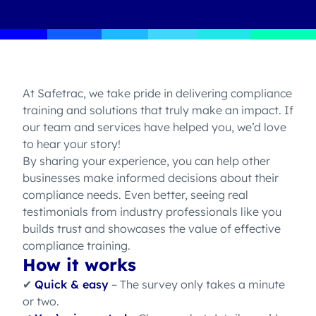
At Safetrac, we take pride in delivering compliance
training and solutions that truly make an impact. If
our team and services have helped you, we’d love
to hear your story!
By sharing your experience, you can help other
businesses make informed decisions about their
compliance needs. Even better, seeing real
testimonials from industry professionals like you
builds trust and showcases the value of effective
compliance training.
How it works
✔
Quick & easy
– The survey only takes a minute
or two.