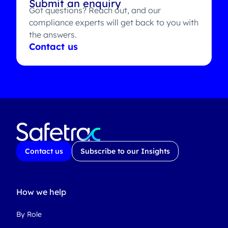
Submit an enquiry
Got questions? Reach out, and our
compliance experts will get back to you with
the answers.
Contact us
Contact us
Subscribe to our Insights
How we help
By Role