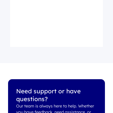
Need support or have
questions?
Our team is always here to help. Whether
you have feedback, need assistance, or