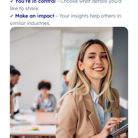
✔
You’re in control
– Choose what details you’d
like to share.
✔
Make an impact
– Your insights help others in
similar industries.