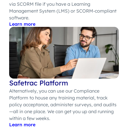
via SCORM file if you have a Learning
Management System (LMS) or SCORM-compliant
software.
Learn more
Safetrac Platform
Alternatively, you can use our Compliance
Platform to house any training material, track
policy acceptance, administer surveys, and audits
—all in one place. We can get you up and running
within a few weeks.
Learn more