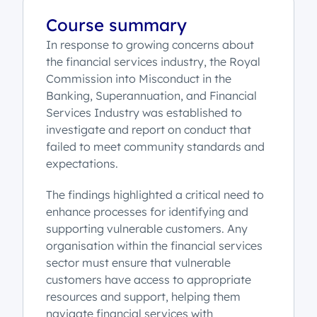
Course summary
In response to growing concerns about
the financial services industry, the Royal
Commission into Misconduct in the
Banking, Superannuation, and Financial
Services Industry was established to
investigate and report on conduct that
failed to meet community standards and
expectations.
The findings highlighted a critical need to
enhance processes for identifying and
supporting vulnerable customers. Any
organisation within the financial services
sector must ensure that vulnerable
customers have access to appropriate
resources and support, helping them
navigate financial services with