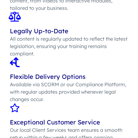
content, from videos to interactive modules,
tailored to your business.
Legally Up-to-Date
All content is regularly updated to reflect the latest
legislation, ensuring your training remains
compliant.
Flexible Delivery Options
Available via SCORM or our Compliance Platform,
with regular updates provided whenever legal
changes occur.
Exceptional Customer Service
Our local Client Services team ensures a smooth
setup within a few weeks and offers ongoing