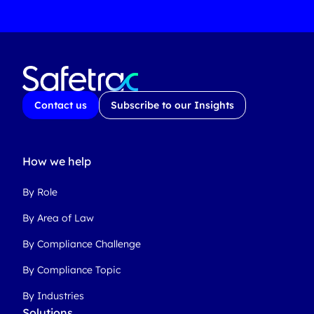
Contact us
Subscribe to our Insights
How we help
By Role
By Area of Law
By Compliance Challenge
By Compliance Topic
By Industries
Solutions