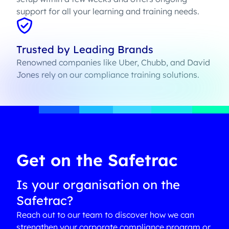
support for all your learning and training needs.
Trusted by Leading Brands
Renowned companies like Uber, Chubb, and David
Jones rely on our compliance training solutions.
Get on the Safetrac
Is your organisation on the
Safetrac?
Reach out to our team to discover how we can
strengthen your corporate compliance program or