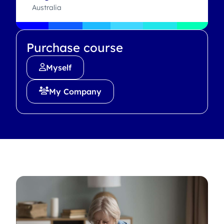
Australia
Purchase course
Myself
My Company