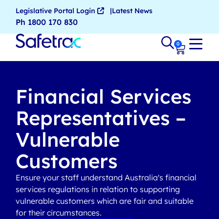
Legislative Portal Login
Latest News
Ph 1800 170 830
0
Financial Services
Representatives –
Vulnerable
Customers
Ensure your staff understand Australia's financial
services regulations in relation to supporting
vulnerable customers which are fair and suitable
for their circumstances.