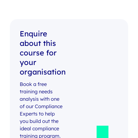
Enquire
about this
course for
your
organisation
Book a free
training needs
analysis with one
of our Compliance
Experts to help
you build out the
ideal compliance
training program.