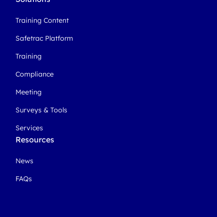
Training Content
Safetrac Platform
Training
Compliance
Meeting
Surveys & Tools
Services
Resources
News
FAQs