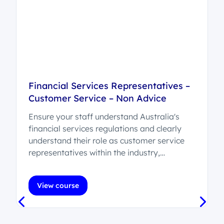
Financial Services Representatives –
Customer Service – Non Advice
Ensure your staff understand Australia's
d
financial services regulations and clearly
understand their role as customer service
representatives within the industry,
recognising their position as non-advice
providers, while effectively supporting
View course
customers in a financial services
environment.