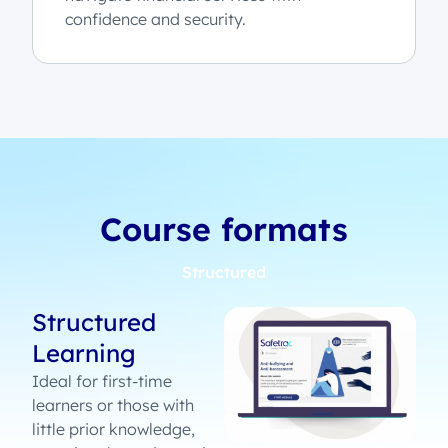
confidence and security.
Course formats
Structured
Structured
Learning
Ideal for first-time
learners or those with
little prior knowledge,