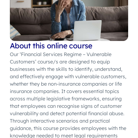
About this online course
Our ‘Financial Services Regime – Vulnerable
Customers’ course/s are designed to equip
businesses with the skills to identify, understand,
and effectively engage with vulnerable customers,
whether they be non-insurance companies or life
insurance companies. It covers essential topics
across multiple legislative frameworks, ensuring
that employees can recognise signs of customer
vulnerability and detect potential financial abuse.
Through interactive scenarios and practical
guidance, this course provides employees with the
knowledge needed to meet legal requirements