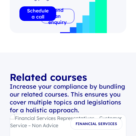
Send
Schedule
an
a call
enquiry
Related courses
Increase your compliance by bundling
our related courses. This ensures you
cover multiple topics and legislations
for a holistic approach.
S
FINANCIAL SERVICES