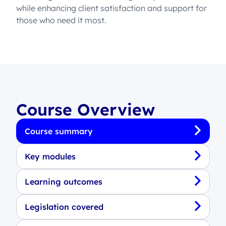
while enhancing client satisfaction and support for
those who need it most.
Course Overview
Course summary
Key modules
Learning outcomes
Legislation covered