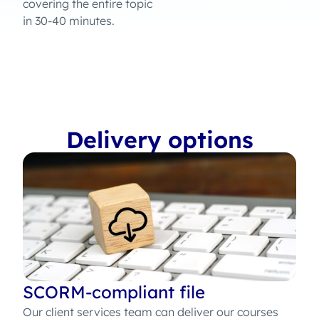
covering the entire topic
in 30-40 minutes.
Delivery options
SCORM-compliant file
Our client services team can deliver our courses