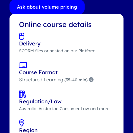
Ask about volume pricing
Online course details
Delivery
SCORM files or hosted on our Platform
Course Format
Structured Learning
(35-40 min)
Regulation/Law
Australia: Australian Consumer Law and more
Region