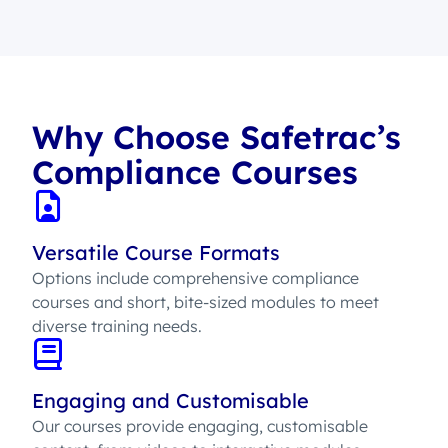
Why Choose Safetrac’s
Compliance Courses
Versatile Course Formats
Options include comprehensive compliance
courses and short, bite-sized modules to meet
diverse training needs.
Engaging and Customisable
Our courses provide engaging, customisable