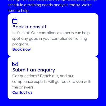
schedule a training needs analysis today. We're
here to help.
Book a consult
Let's chat! Our compliance experts can help
spot any gaps in your compliance training
program.
Book now
Submit an enquiry
Got questions? Reach out, and our
compliance experts will get back to you with
the answers.
Contact us