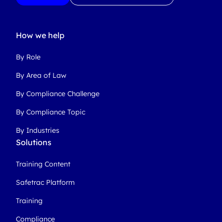
How we help
By Role
By Area of Law
By Compliance Challenge
By Compliance Topic
By Industries
Solutions
Training Content
Safetrac Platform
Training
Compliance