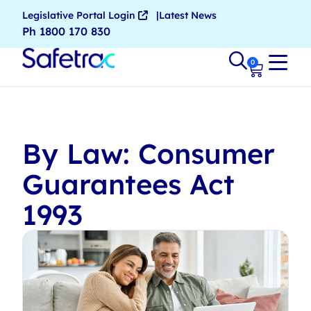
Legislative Portal Login
Latest News
Ph 1800 170 830
0
By Law: Consumer
Guarantees Act
1993