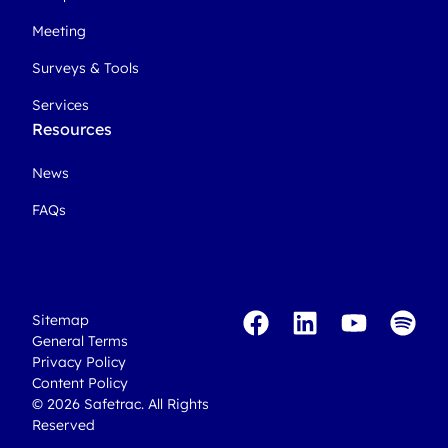
Meeting
Surveys & Tools
Services
Resources
News
FAQs
Sitemap
General Terms
Privacy Policy
Content Policy
© 2026 Safetrac. All Rights
Reserved