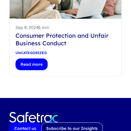
Sep 8, 2024
1 min
Consumer Protection and Unfair
Business Conduct
UNCATEGORIZED
Read more
Contact us
Subscribe to our Insights